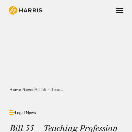
|
|
Home
News
Bill 55 – Teac...
Legal News
Bill 55 – Teaching Profession