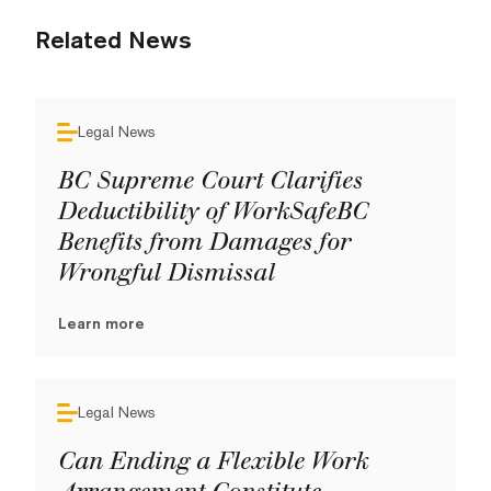
Related News
Legal News
BC Supreme Court Clarifies
Deductibility of WorkSafeBC
Benefits from Damages for
Wrongful Dismissal
Learn more
Legal News
Can Ending a Flexible Work