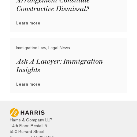
Arrangement Constitute
Constructive Dismissal?
Learn more
Immigration Law, Legal News
Ask A Lawyer: Immigration
Insights
Learn more
Harris & Company LLP
14th Floor, Bentall 5
550 Burrard Street