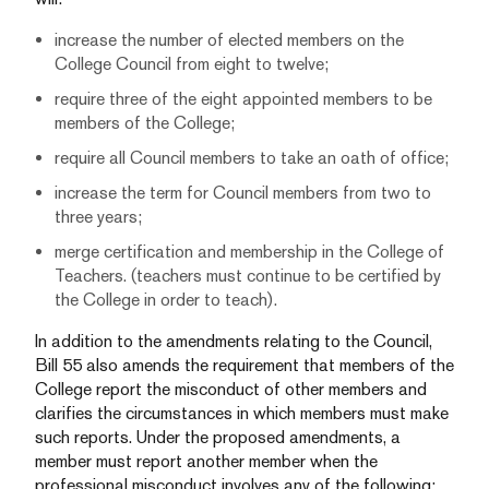
increase the number of elected members on the
College Council from eight to twelve;
require three of the eight appointed members to be
members of the College;
require all Council members to take an oath of office;
increase the term for Council members from two to
three years;
merge certification and membership in the College of
Teachers. (teachers must continue to be certified by
the College in order to teach).
In addition to the amendments relating to the Council,
Bill 55 also amends the requirement that members of the
College report the misconduct of other members and
clarifies the circumstances in which members must make
such reports. Under the proposed amendments, a
member must report another member when the
professional misconduct involves any of the following: