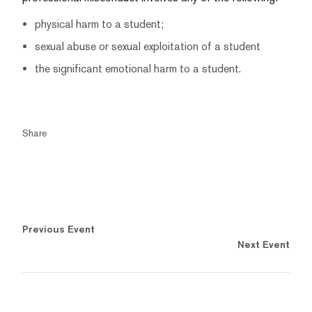
physical harm to a student;
sexual abuse or sexual exploitation of a student
the significant emotional harm to a student.
Share
Previous Event
Next Event