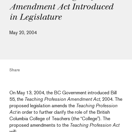
Amendment Act Introduced
in Legislature
May 20, 2004
Share
On May 13, 2004, the BC Government introduced Bill
55, the
Teaching Profession Amendment Act
, 2004. The
proposed legislation amends the
Teaching Profession
Act
in order to further clarify the role of the British
Columbia College of Teachers (the “College”). The
proposed amendments to the
Teaching Profession Act
will: