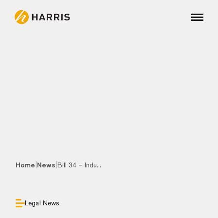
|
|
Home
News
Bill 34 – Indu...
Legal News