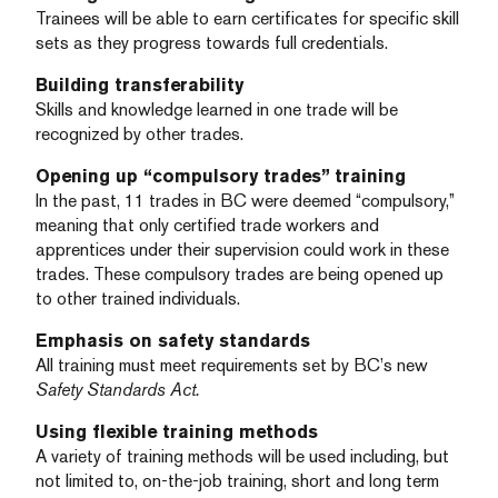
Trainees will be able to earn certificates for specific skill
sets as they progress towards full credentials.
Building transferability
Skills and knowledge learned in one trade will be
recognized by other trades.
Opening up “compulsory trades” training
In the past, 11 trades in BC were deemed “compulsory,”
meaning that only certified trade workers and
apprentices under their supervision could work in these
trades. These compulsory trades are being opened up
to other trained individuals.
Emphasis on safety standards
All training must meet requirements set by BC’s new
Safety Standards Act.
Using flexible training methods
A variety of training methods will be used including, but
not limited to, on-the-job training, short and long term