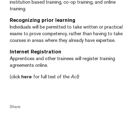
institution based training, co-op training, and online
training.
Recognizing prior learning
Individuals will be permitted to take written or practical
exams to prove competency, rather than having to take
courses in areas where they already have expertise.
Internet Registration
Apprentices and other trainees will register training
agreements online.
(click
here
for full text of the
Act
)
Share