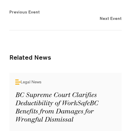
Previous Event
Next Event
Related News
Legal News
BC Supreme Court Clarifies
Deductibility of WorkSafeBC
Benefits from Damages for
Wrongful Dismissal