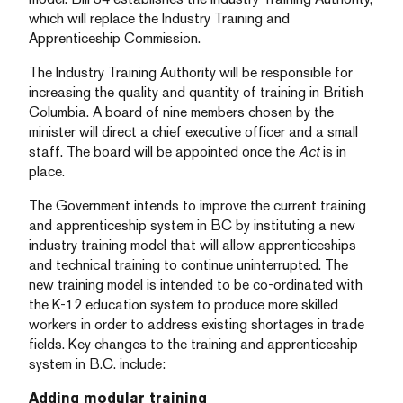
which will replace the Industry Training and
Apprenticeship Commission.
The Industry Training Authority will be responsible for
increasing the quality and quantity of training in British
Columbia. A board of nine members chosen by the
minister will direct a chief executive officer and a small
staff. The board will be appointed once the
Act
is in
place.
The Government intends to improve the current training
and apprenticeship system in BC by instituting a new
industry training model that will allow apprenticeships
and technical training to continue uninterrupted. The
new training model is intended to be co-ordinated with
the K-12 education system to produce more skilled
workers in order to address existing shortages in trade
fields. Key changes to the training and apprenticeship
system in B.C. include:
Adding modular training