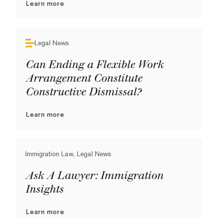
Learn more
Legal News
Can Ending a Flexible Work
Arrangement Constitute
Constructive Dismissal?
Learn more
Immigration Law, Legal News
Ask A Lawyer: Immigration
Insights
Learn more