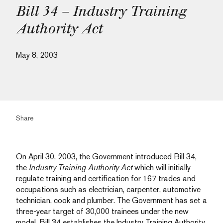
Bill 34 – Industry Training
Authority Act
May 8, 2003
Share
On April 30, 2003, the Government introduced Bill 34,
the
Industry Training Authority Act
which will initially
regulate training and certification for 167 trades and
occupations such as electrician, carpenter, automotive
technician, cook and plumber. The Government has set a
three-year target of 30,000 trainees under the new
model. Bill 34 establishes the Industry Training Authority,