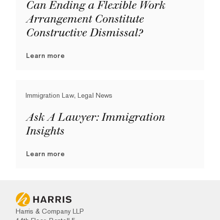
Can Ending a Flexible Work
Arrangement Constitute
Constructive Dismissal?
Learn more
Immigration Law, Legal News
Ask A Lawyer: Immigration
Insights
Learn more
Harris & Company LLP