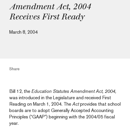
Amendment Act, 2004
Receives First Ready
March 8, 2004
Share
Bill 12, the
Education Statutes Amendment Act, 2004,
was introduced in the Legislature and received First
Reading on March 1, 2004. The
Act
provides that school
boards are to adopt Generally Accepted Accounting
Principles (“GAAP”) beginning with the 2004/05 fiscal
year.