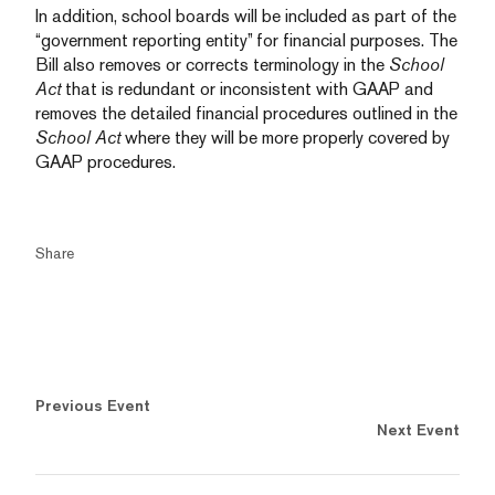
In addition, school boards will be included as part of the
“government reporting entity” for financial purposes. The
Bill also removes or corrects terminology in the
School
Act
that is redundant or inconsistent with GAAP and
removes the detailed financial procedures outlined in the
School Act
where they will be more properly covered by
GAAP procedures.
Share
Previous Event
Next Event