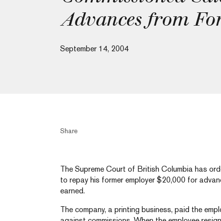
Advances from Fo
September 14, 2004
Share
The Supreme Court of British Columbia has or
to repay his former employer $20,000 for adva
earned.
The company, a printing business, paid the emp
against commissions. When the employee resign