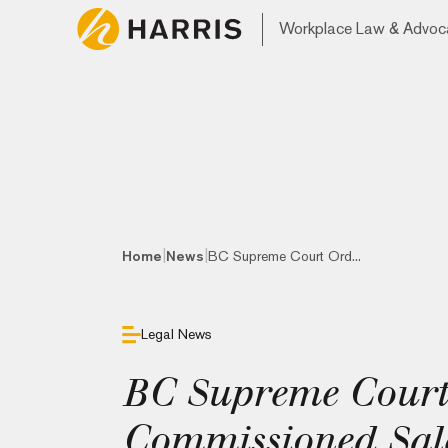
Workplace Law & Advoc
|
|
Home
News
BC Supreme Court Ord...
Legal News
BC Supreme Court
Commissioned Sale