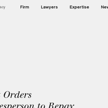
Firm
Lawyers
Expertise
New
acy
 Orders
sperson to Repay