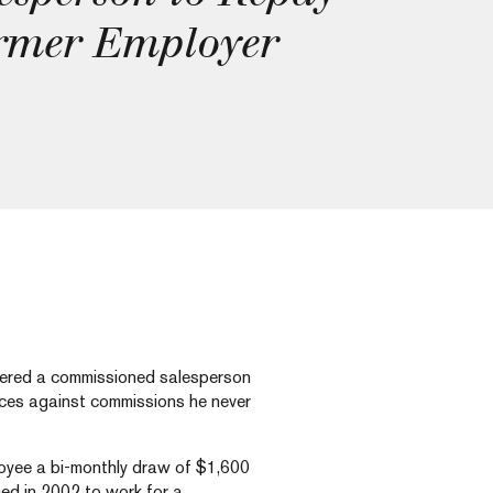
rmer Employer
dered a commissioned salesperson
nces against commissions he never
loyee a bi-monthly draw of $1,600
ed in 2002 to work for a