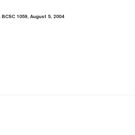
 BCSC 1059, August 5, 2004