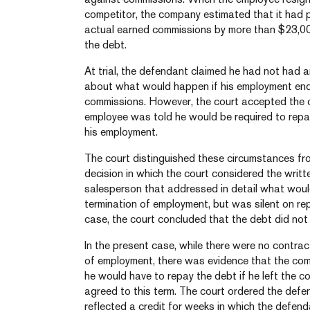
competitor, the company estimated that it had 
actual earned commissions by more than $23,0
the debt.
At trial, the defendant claimed he had not had
about what would happen if his employment en
commissions. However, the court accepted the 
employee was told he would be required to repa
his employment.
The court distinguished these circumstances f
decision in which the court considered the writ
salesperson that addressed in detail what woul
termination of employment, but was silent on re
case, the court concluded that the debt did not 
In the present case, while there were no contra
of employment, there was evidence that the co
he would have to repay the debt if he left the c
agreed to this term. The court ordered the def
reflected a credit for weeks in which the defe