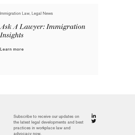
Immigration Law, Legal News
Ask A Lawyer: Immigration
Insights
Learn more
Subscribe to receive our updates on
the latest legal developments and best
practices in workplace law and
advocacy now.