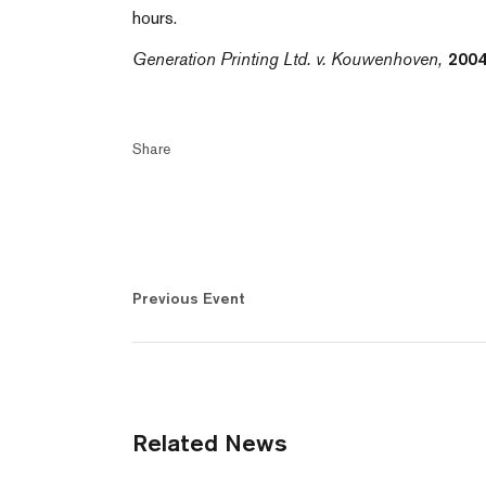
hours.
Generation Printing Ltd. v. Kouwenhoven,
2004
Share
Previous Event
Related News