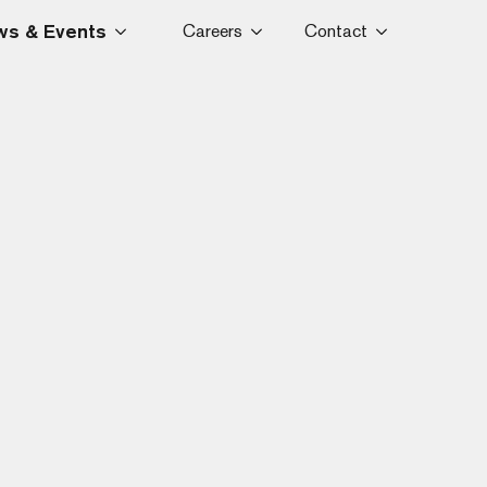
s & Events
Careers
Contact