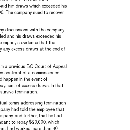
paid him draws which exceeded his
00. The company sued to recover
 any discussions with the company
ded and his draws exceeded his
company’s evidence that the
y any excess draws at the end of
rom a previous BC Court of Appeal
ten contract of a commissioned
d happen in the event of
payment of excess draws. In that
survive termination.
ctual terms addressing termination
mpany had told the employee that
ompany, and further, that he had
endant to repay $20,000, which
ndant had worked more than 40