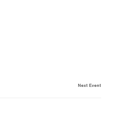
Next Event