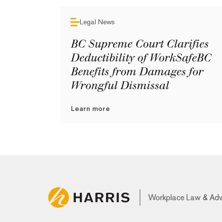
Legal News
BC Supreme Court Clarifies
Deductibility of WorkSafeBC
Benefits from Damages for
Wrongful Dismissal
Learn more
Workplace Law & Ad