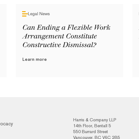
Legal News
Can Ending a Flexible Work
Arrangement Constitute
Constructive Dismissal?
Learn more
Harris & Company LLP
vocacy
14th Floor, Bentall 5
550 Burrard Street
Vancouver, BC V6C 2B5