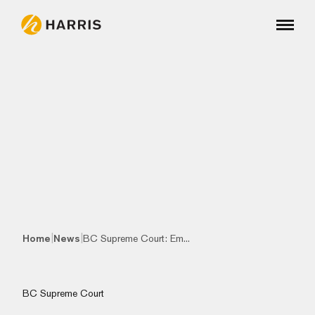
|
|
Home
News
BC Supreme Court: Em...
BC Supreme Court