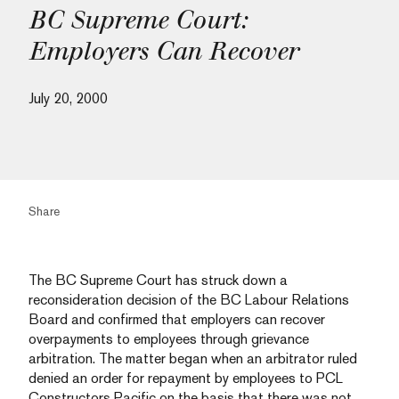
BC Supreme Court:
Employers Can Recover
July 20, 2000
Share
The BC Supreme Court has struck down a
reconsideration decision of the BC Labour Relations
Board and confirmed that employers can recover
overpayments to employees through grievance
arbitration. The matter began when an arbitrator ruled
denied an order for repayment by employees to PCL
Constructors Pacific on the basis that there was not