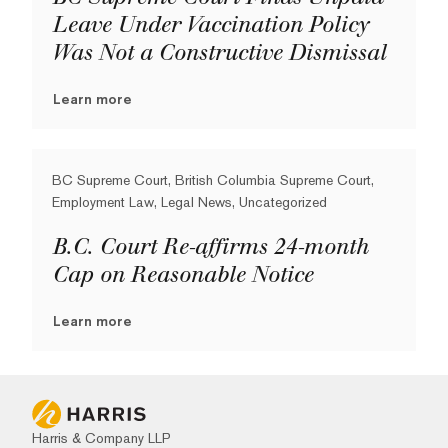
Leave Under Vaccination Policy
Was Not a Constructive Dismissal
Learn more
BC Supreme Court, British Columbia Supreme Court,
Employment Law, Legal News, Uncategorized
B.C. Court Re-affirms 24-month
Cap on Reasonable Notice
Learn more
Harris & Company LLP