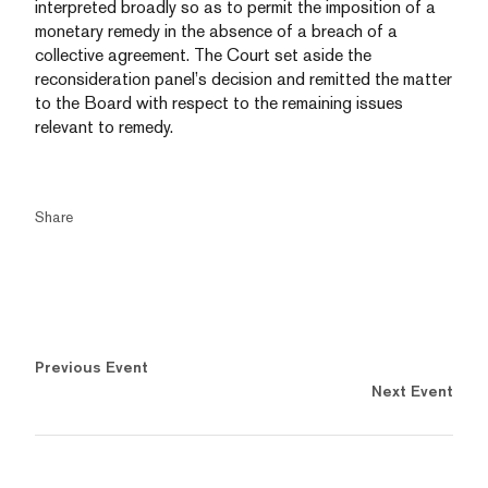
interpreted broadly so as to permit the imposition of a
monetary remedy in the absence of a breach of a
collective agreement. The Court set aside the
reconsideration panel’s decision and remitted the matter
to the Board with respect to the remaining issues
relevant to remedy.
Share
Previous Event
Next Event