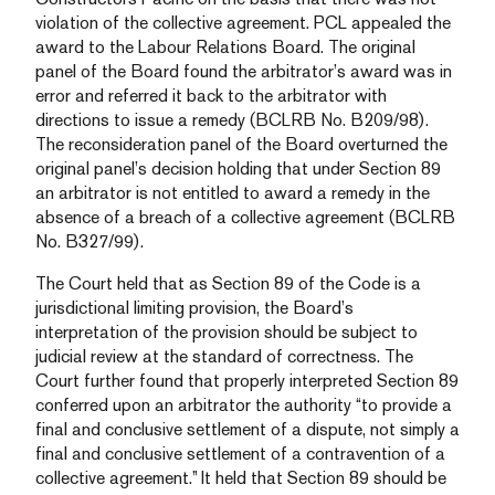
violation of the collective agreement. PCL appealed the
award to the Labour Relations Board. The original
panel of the Board found the arbitrator’s award was in
error and referred it back to the arbitrator with
directions to issue a remedy (BCLRB No. B209/98).
The reconsideration panel of the Board overturned the
original panel’s decision holding that under Section 89
an arbitrator is not entitled to award a remedy in the
absence of a breach of a collective agreement (BCLRB
No. B327/99).
The Court held that as Section 89 of the Code is a
jurisdictional limiting provision, the Board’s
interpretation of the provision should be subject to
judicial review at the standard of correctness. The
Court further found that properly interpreted Section 89
conferred upon an arbitrator the authority “to provide a
final and conclusive settlement of a dispute, not simply a
final and conclusive settlement of a contravention of a
collective agreement.” It held that Section 89 should be