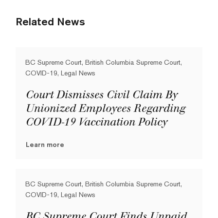
Related News
BC Supreme Court, British Columbia Supreme Court,
COVID-19, Legal News
Court Dismisses Civil Claim By
Unionized Employees Regarding
COVID-19 Vaccination Policy
Learn more
BC Supreme Court, British Columbia Supreme Court,
COVID-19, Legal News
BC Supreme Court Finds Unpaid