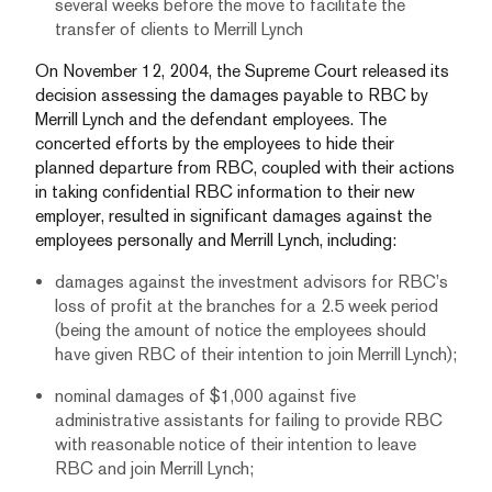
several weeks before the move to facilitate the
transfer of clients to Merrill Lynch
On November 12, 2004, the Supreme Court released its
decision assessing the damages payable to RBC by
Merrill Lynch and the defendant employees. The
concerted efforts by the employees to hide their
planned departure from RBC, coupled with their actions
in taking confidential RBC information to their new
employer, resulted in significant damages against the
employees personally and Merrill Lynch, including:
damages against the investment advisors for RBC’s
loss of profit at the branches for a 2.5 week period
(being the amount of notice the employees should
have given RBC of their intention to join Merrill Lynch);
nominal damages of $1,000 against five
administrative assistants for failing to provide RBC
with reasonable notice of their intention to leave
RBC and join Merrill Lynch;