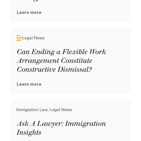
Learn more
Legal News
Can Ending a Flexible Work
Arrangement Constitute
Constructive Dismissal?
Learn more
Immigration Law, Legal News
Ask A Lawyer: Immigration
Insights