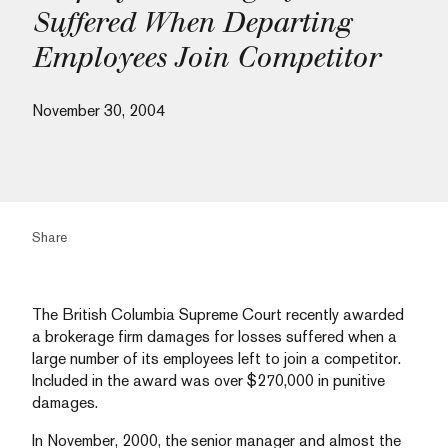
Suffered When Departing
Employees Join Competitor
November 30, 2004
Share
The British Columbia Supreme Court recently awarded
a brokerage firm damages for losses suffered when a
large number of its employees left to join a competitor.
Included in the award was over $270,000 in punitive
damages.
In November, 2000, the senior manager and almost the