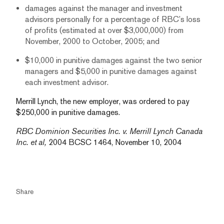
damages against the manager and investment
advisors personally for a percentage of RBC’s loss
of profits (estimated at over $3,000,000) from
November, 2000 to October, 2005; and
$10,000 in punitive damages against the two senior
managers and $5,000 in punitive damages against
each investment advisor.
Merrill Lynch, the new employer, was ordered to pay
$250,000 in punitive damages.
RBC Dominion Securities Inc. v. Merrill Lynch Canada
Inc. et al,
2004 BCSC 1464, November 10, 2004
Share