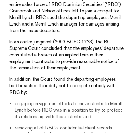
entire sales force of RBC Dominion Securities’ (“RBC”)
Cranbrook and Nelson offices left to join a competitor,
Merrill Lynch. RBC sued the departing employees, Merrill
Lynch and a Merrill Lynch manager for damages arising
from the mass departure.
In an earlier judgment (2003 BCSC 1773), the BC
Supreme Court concluded that the employees’ departure
constituted a breach of an implied term in their
employment contracts to provide reasonable notice of
the termination of their employment.
In addition, the Court found the departing employees
had breached their duty not to compete unfairly with
RBC by:
engaging in vigorous efforts to move clients to Merrill
Lynch before RBC was in a position to try to protect
its relationship with those clients, and
removing all of RBC’s confidential client records