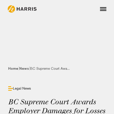
|
|
Home
News
BC Supreme Court Awa...
Legal News
BC Supreme Court Awards
Employer Damages for Losses