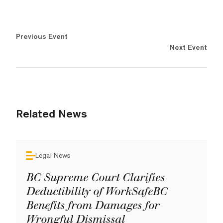
Previous Event
Next Event
Related News
Legal News
BC Supreme Court Clarifies
Deductibility of WorkSafeBC
Benefits from Damages for
Wrongful Dismissal