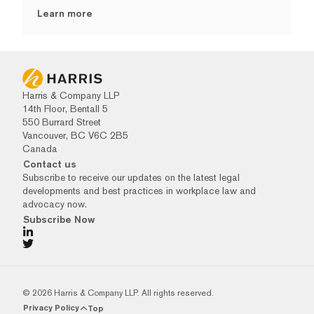
Learn more
Harris & Company LLP
14th Floor, Bentall 5
550 Burrard Street
Vancouver, BC V6C 2B5
Canada
Contact us
Subscribe to receive our updates on the latest legal
developments and best practices in workplace law and
advocacy now.
Subscribe Now
© 2026 Harris & Company LLP. All rights reserved.
Privacy Policy
Top