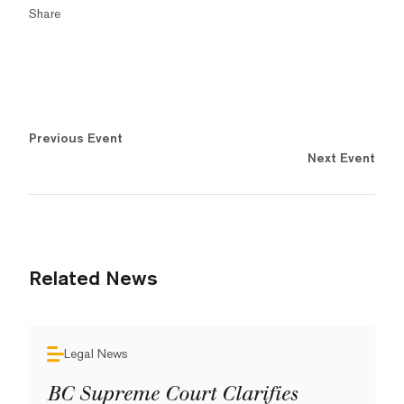
Share
Previous Event
Next Event
Related News
Legal News
BC Supreme Court Clarifies