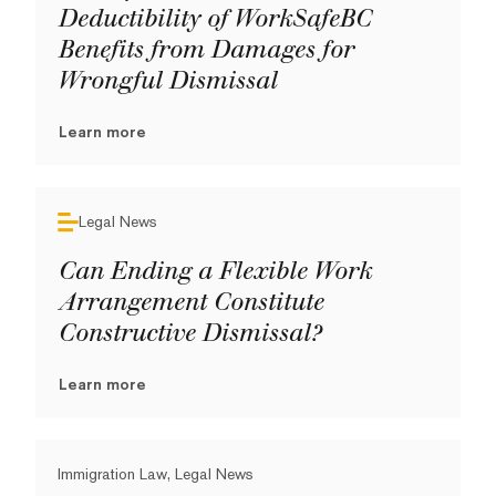
Deductibility of WorkSafeBC
Benefits from Damages for
Wrongful Dismissal
Learn more
Legal News
Can Ending a Flexible Work
Arrangement Constitute
Constructive Dismissal?
Learn more
Immigration Law, Legal News