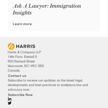
Ask A Lawyer: Immigration
Insights
Learn more
Harris & Company LLP
14th Floor, Bentall 5
550 Burrard Street
Vancouver, BC V6C 2B5
Canada
Contact us
Subscribe to receive our updates on the latest legal
developments and best practices in workplace law and
advocacy now.
Subscribe Now