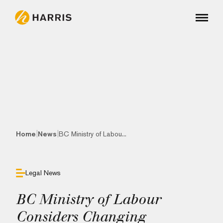
|
|
Home
News
BC Ministry of Labou...
Legal News
BC Ministry of Labour
Considers Changing