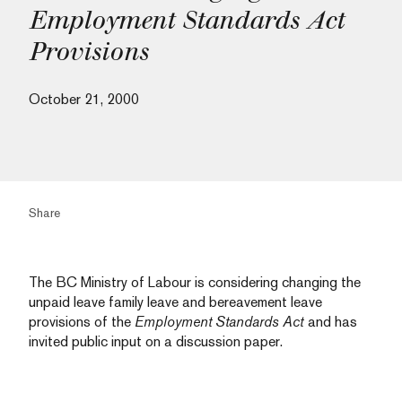
Employment Standards Act
Provisions
October 21, 2000
Share
The BC Ministry of Labour is considering changing the
unpaid leave family leave and bereavement leave
provisions of the
Employment Standards Act
and has
invited public input on a discussion paper.