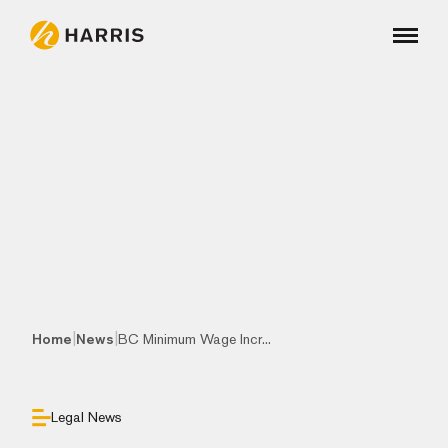
|
|
Home
News
BC Minimum Wage Incr...
Legal News