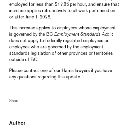
employed for less than $17.85 per hour, and ensure that
increase applies retroactively to all work performed on
or after June 1, 2025.
This increase applies to employees whose employment
is governed by the BC
Employment Standards Act.
It
does not apply to federally regulated employees or
employees who are governed by the employment
standards legislation of other provinces or territories
outside of BC.
Please contact one of our Harris lawyers if you have
any questions regarding this update.
Share
Author