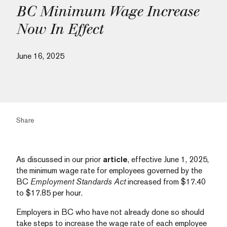
BC Minimum Wage Increase
Now In Effect
June 16, 2025
Share
As discussed in our prior
article
, effective June 1, 2025,
the minimum wage rate for employees governed by the
BC
Employment Standards Act
increased from $17.40
to $17.85 per hour.
Employers in BC who have not already done so should
take steps to increase the wage rate of each employee