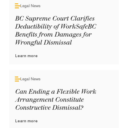
Legal News
BC Supreme Court Clarifies
Deductibility of WorkSafeBC
Benefits from Damages for
Wrongful Dismissal
Learn more
Legal News
Can Ending a Flexible Work
Arrangement Constitute
Constructive Dismissal?
Learn more