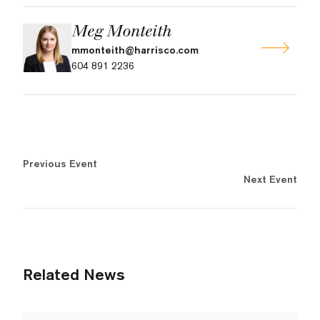
Meg Monteith
mmonteith@harrisco.com
604 891 2236
Previous Event
Next Event
Related News