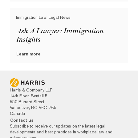
Immigration Law, Legal News
Ask A Lawyer: Immigration
Insights
Learn more
Harris & Company LLP
14th Floor, Bentall 5
550 Burrard Street
Vancouver, BC V6C 2B5
Canada
Contact us
Subscribe to receive our updates on the latest legal
developments and best practices in workplace law and
advocacy now.