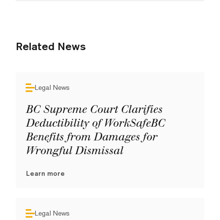
Related News
Legal News
BC Supreme Court Clarifies
Deductibility of WorkSafeBC
Benefits from Damages for
Wrongful Dismissal
Learn more
Legal News