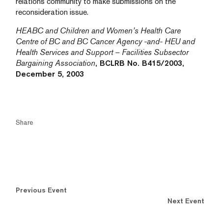
relations community to make submissions on the
reconsideration issue.
HEABC and Children and Women’s Health Care
Centre of BC and BC Cancer Agency -and- HEU and
Health Services and Support – Facilities Subsector
Bargaining Association
, BCLRB No. B415/2003,
December 5, 2003
Share
Previous Event
Next Event