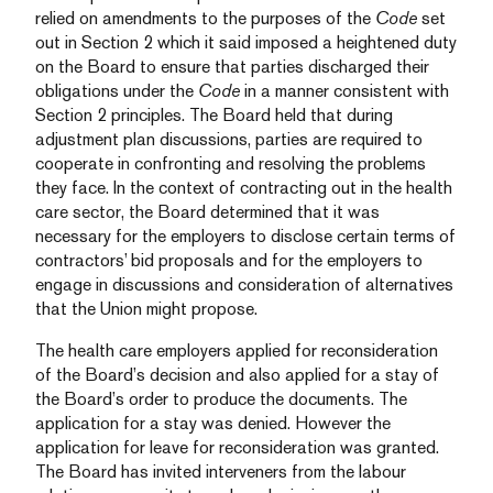
relied on amendments to the purposes of the
Code
set
out in Section 2 which it said imposed a heightened duty
on the Board to ensure that parties discharged their
obligations under the
Code
in a manner consistent with
Section 2 principles. The Board held that during
adjustment plan discussions, parties are required to
cooperate in confronting and resolving the problems
they face. In the context of contracting out in the health
care sector, the Board determined that it was
necessary for the employers to disclose certain terms of
contractors’ bid proposals and for the employers to
engage in discussions and consideration of alternatives
that the Union might propose.
The health care employers applied for reconsideration
of the Board’s decision and also applied for a stay of
the Board’s order to produce the documents. The
application for a stay was denied. However the
application for leave for reconsideration was granted.
The Board has invited interveners from the labour