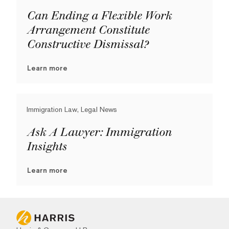
Can Ending a Flexible Work
Arrangement Constitute
Constructive Dismissal?
Learn more
Immigration Law, Legal News
Ask A Lawyer: Immigration
Insights
Learn more