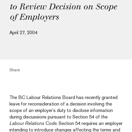
to Review Decision on Scope
of Employers
April 27, 2004
Share
The BC Labour Relations Board has recently granted
leave for reconsideration of a decision involving the
scope of an employer’s duty to disclose information
during discussions pursuant to Section 54 of the
Labour Relations Code
. Section 54 requires an employer
intending to introduce changes affecting the terms and