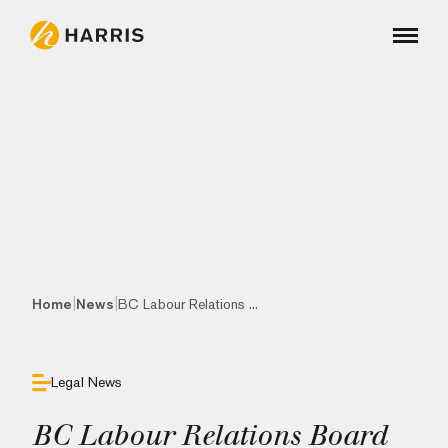
|
|
Home
News
BC Labour Relations ...
Legal News
BC Labour Relations Board