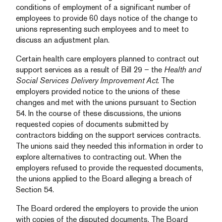
conditions of employment of a significant number of
employees to provide 60 days notice of the change to
unions representing such employees and to meet to
discuss an adjustment plan.
Certain health care employers planned to contract out
support services as a result of Bill 29 – the
Health and
Social Services Delivery Improvement Act
. The
employers provided notice to the unions of these
changes and met with the unions pursuant to Section
54. In the course of these discussions, the unions
requested copies of documents submitted by
contractors bidding on the support services contracts.
The unions said they needed this information in order to
explore alternatives to contracting out. When the
employers refused to provide the requested documents,
the unions applied to the Board alleging a breach of
Section 54.
The Board ordered the employers to provide the union
with copies of the disputed documents. The Board