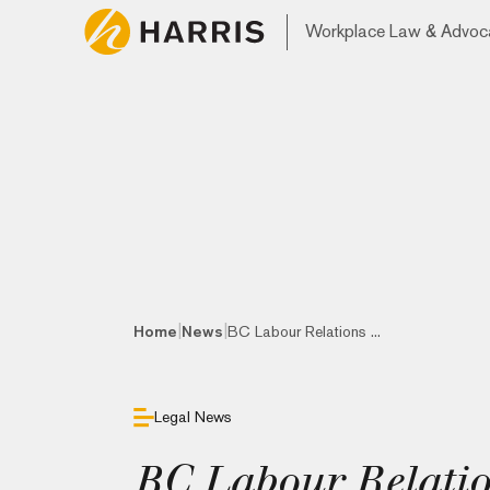
Workplace Law & Advoc
|
|
Home
News
BC Labour Relations ...
Legal News
BC Labour Relatio