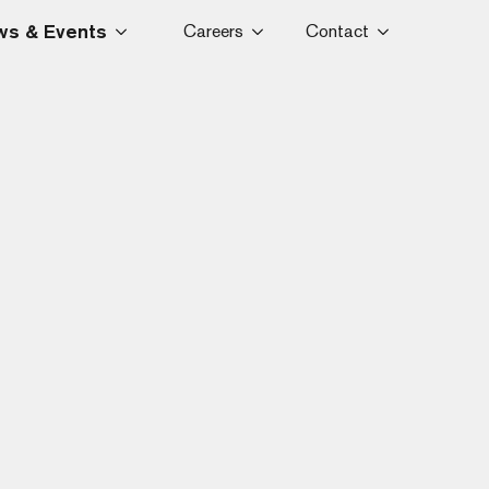
s & Events
Careers
Contact