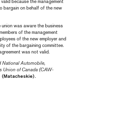
as valid because the management
to bargain on behalf of the new
e union was aware the business
e members of the management
mployees of the new employer and
rity of the bargaining committee.
 agreement was not valid.
d National Automobile,
rs Union of Canada (CAW-
 (Matacheskie).