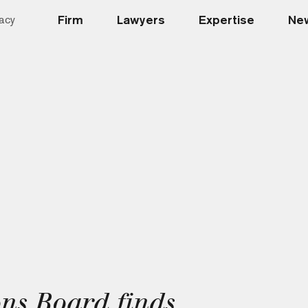
Firm
Lawyers
Expertise
New
acy
ns Board finds