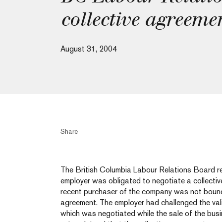
collective agreeme
August 31, 2004
Share
The British Columbia Labour Relations Board re
employer was obligated to negotiate a collectiv
recent purchaser of the company was not bound 
agreement. The employer had challenged the vali
which was negotiated while the sale of the busi