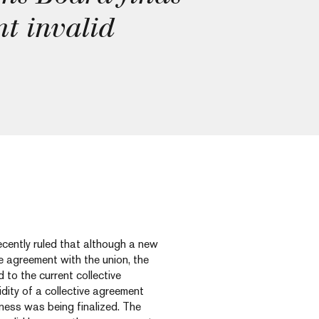
nt invalid
cently ruled that although a new
e agreement with the union, the
to the current collective
dity of a collective agreement
ness was being finalized. The