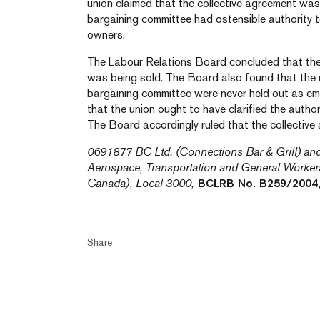
union claimed that the collective agreement w
bargaining committee had ostensible authority 
owners.
The Labour Relations Board concluded that th
was being sold. The Board also found that th
bargaining committee were never held out as e
that the union ought to have clarified the autho
The Board accordingly ruled that the collective
0691877 BC Ltd. (Connections Bar & Grill) an
Aerospace, Transportation and General Worke
Canada), Local 3000,
BCLRB No. B259/2004,
Share