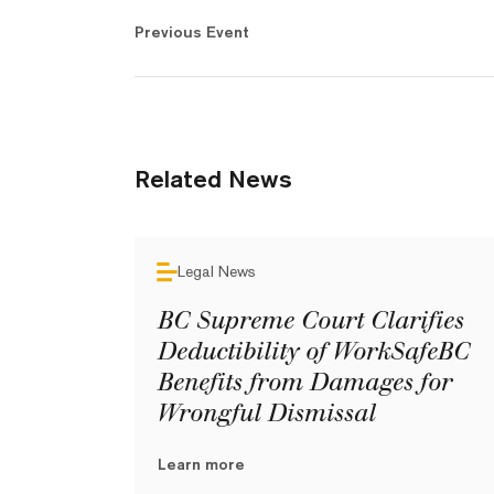
Previous Event
Related News
Legal News
BC Supreme Court Clarifies
Deductibility of WorkSafeBC
Benefits from Damages for
Wrongful Dismissal
Learn more