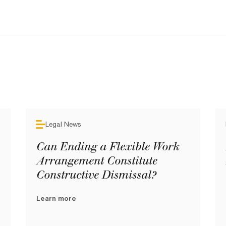
Legal News
Can Ending a Flexible Work
Arrangement Constitute
Constructive Dismissal?
Learn more