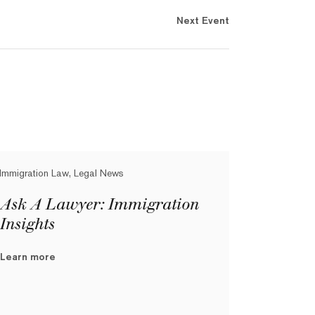
Next Event
Immigration Law, Legal News
Ask A Lawyer: Immigration
Insights
Learn more