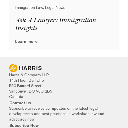
Immigration Law, Legal News
Ask A Lawyer: Immigration
Insights
Learn more
Harris & Company LLP
14th Floor, Bentall 5
550 Burrard Street
Vancouver, BC V6C 2B5
Canada
Contact us
Subscribe to receive our updates on the latest legal
developments and best practices in workplace law and
advocacy now.
Subscribe Now