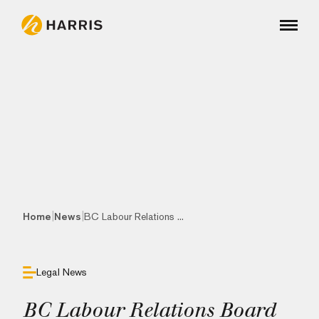
|
|
Home
News
BC Labour Relations ...
Legal News
BC Labour Relations Board