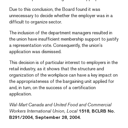
Due to this conclusion, the Board found it was
unnecessary to decide whether the employer was in a
difficult to organize sector.
The inclusion of the department managers resulted in
the union have insufficient membership support to justify
a representation vote. Consequently, the union’s
application was dismissed.
This decision is of particular interest to employers in the
retail industry, as it shows that the structure and
organization of the workplace can have a key impact on
the appropriateness of the bargaining unit applied for
and, in turn, on the success of a certification
application.
Wal-Mart Canada and United Food and Commercial
Workers International Union, Local
1518, BCLRB No.
B291/2004, September 28, 2004.