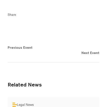
Share
Previous Event
Next Event
Related News
Legal News