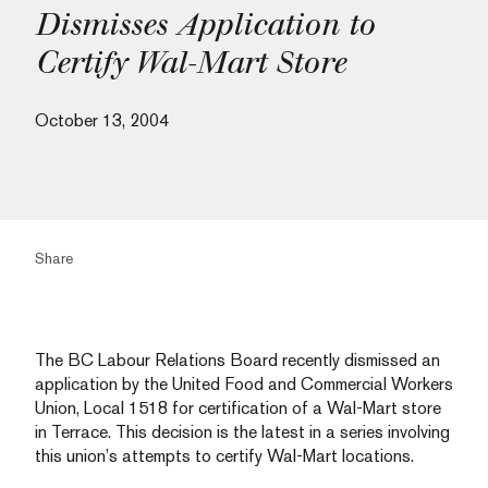
Dismisses Application to
Certify Wal-Mart Store
October 13, 2004
Share
The BC Labour Relations Board recently dismissed an
application by the United Food and Commercial Workers
Union, Local 1518 for certification of a Wal-Mart store
in Terrace. This decision is the latest in a series involving
this union’s attempts to certify Wal-Mart locations.