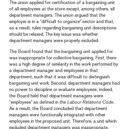
The union applied for certification of a bargaining unit
of all employees at the store except, among others, all
department managers. The union argued that the
employer is in a “difficult to organize” sector and that,
as a result, rules regarding bargaining unit descriptions
should be relaxed. The key issue was whether
department managers were properly excluded.
The Board found that the bargaining unit applied for
was inappropriate for collective bargaining. First, there
was a high degree of similarity in the work performed by
a department manager and employees in that
department, such that it was difficult to distinguish
bargaining unit work. Second, department managers had
no power to discipline or evaluate employees; indeed,
the Board held that department managers were
“employees” as defined in the
Labour Relations Code.
As a result, the Board concluded that department
managers were functionally integrated with other
employees in the proposed unit. Therefore, a unit which
excluded department managers was inappropriate.