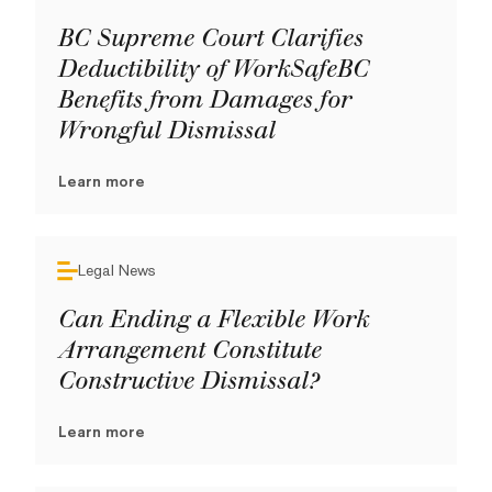
BC Supreme Court Clarifies
Deductibility of WorkSafeBC
Benefits from Damages for
Wrongful Dismissal
Learn more
Legal News
Can Ending a Flexible Work
Arrangement Constitute
Constructive Dismissal?
Learn more