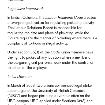
Legislative Framework
In British Columbia, the
Labour Relations Code
creates
a two-pronged system for regulating picketing activity.
The Labour Relations Board is responsible for
regulating the time and place of picketing, while the
Courts regulate the manner of picketing where there is a
complaint of tortious or illegal activity.
Under section 65(3) of the
Code,
union members have
the right to picket at any location where a member of
the bargaining unit performs work under the control or
direction of the employer.
Initial Decision,
In March of 2003, two unions commenced legal strike
action against the University of British Columbia
(“UBC”) and began picketing at various sites on the
UBC campus. UBC applied under Sections 65(3) and