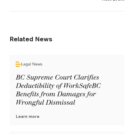
Related News
Legal News
BC Supreme Court Clarifies
Deductibility of WorkSafeBC
Benefits from Damages for
Wrongful Dismissal
Learn more