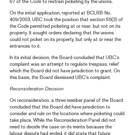
67 of the
Code
to restrain picketing by the unions.
On the initial application, reported at BCLRB No.
409/2003, UBC took the position that section 65(3) of
the Code permitted picketing at or near, but not on its
property. It sought orders declaring that the unions
could not picket on its property, but only at or near the
entrances to it.
In its initial decision, the Board concluded that UBC’s
complaint was an attempt to regulate trespass, relief
which the Board did not have jurisdiction to grant. On
this basis, the Board dismissed UBC’s complaint.
Reconsideration Decision
On reconsideration. a three member panel of the Board
concluded that the Board did have jurisdiction to
consider and rule on the locations where picketing could
take place. While the Reconsideration Panel did not
need to decide the case on its merits because the
labour dispute had ended, it did state that future