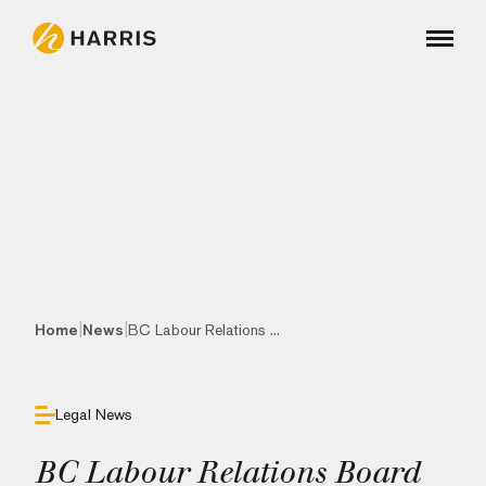
|
|
Home
News
BC Labour Relations ...
Legal News
BC Labour Relations Board