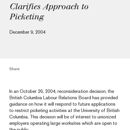
Clarifies Approach to
Picketing
December 9, 2004
Share
In an October 26, 2004, reconsideration decision, the
British Columbia Labour Relations Board has provided
guidance on how it will respond to future applications
to restrict picketing activities at the University of British
Columbia. This decision will be of interest to unionized
employers operating large worksites which are open to
the public.