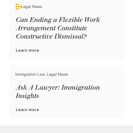
Legal News
Can Ending a Flexible Work
Arrangement Constitute
Constructive Dismissal?
Learn more
Immigration Law, Legal News
Ask A Lawyer: Immigration
Insights
Learn more