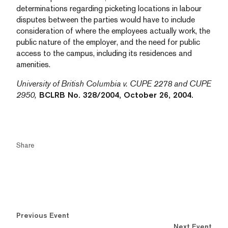
determinations regarding picketing locations in labour
disputes between the parties would have to include
consideration of where the employees actually work, the
public nature of the employer, and the need for public
access to the campus, including its residences and
amenities.
University of British Columbia v. CUPE 2278 and CUPE
2950,
BCLRB No. 328/2004, October 26, 2004.
Share
Previous Event
Next Event