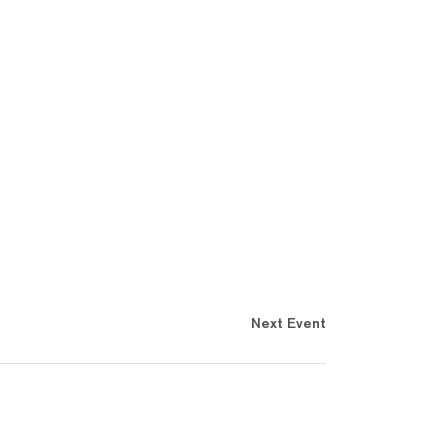
Next Event