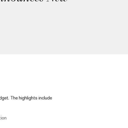
et. The highlights include
tion