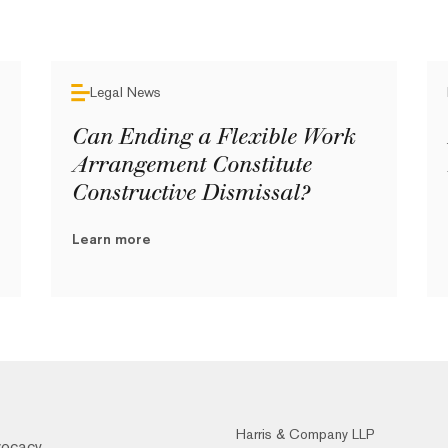
Legal News
Can Ending a Flexible Work
Arrangement Constitute
Constructive Dismissal?
Learn more
Harris & Company LLP
vocacy