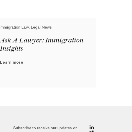
Immigration Law, Legal News
Ask A Lawyer: Immigration
Insights
Learn more
Subscribe to receive our updates on