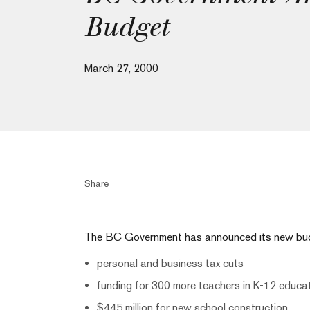
Budget
March 27, 2000
Share
The BC Government has announced its new budg
personal and business tax cuts
funding for 300 more teachers in K-12 educa
$445 million for new school construction