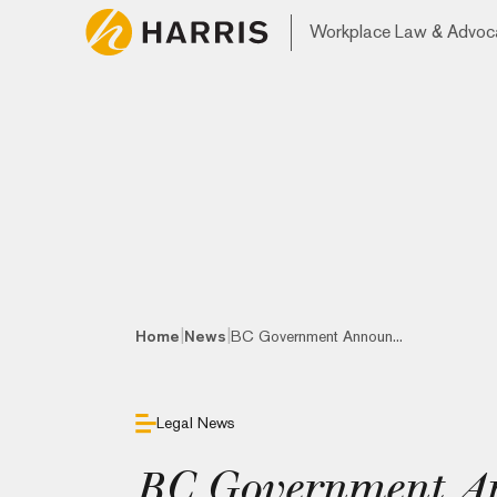
Workplace Law & Advoc
|
|
Home
News
BC Government Announ...
Legal News
BC Government A