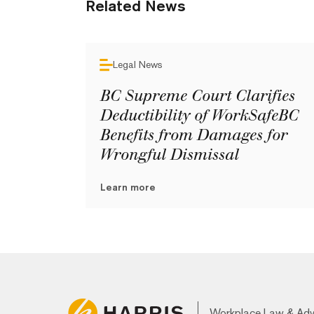
Related News
Legal News
BC Supreme Court Clarifies
Deductibility of WorkSafeBC
Benefits from Damages for
Wrongful Dismissal
Learn more
Workplace Law & Ad