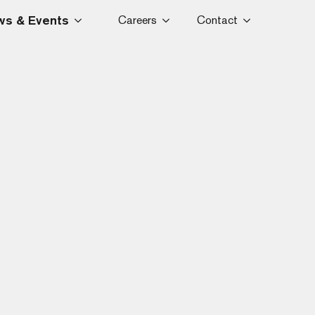
s & Events
Careers
Contact