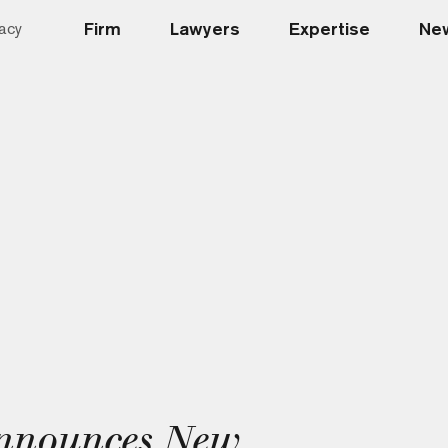
Firm
Lawyers
Expertise
New
acy
nnounces New