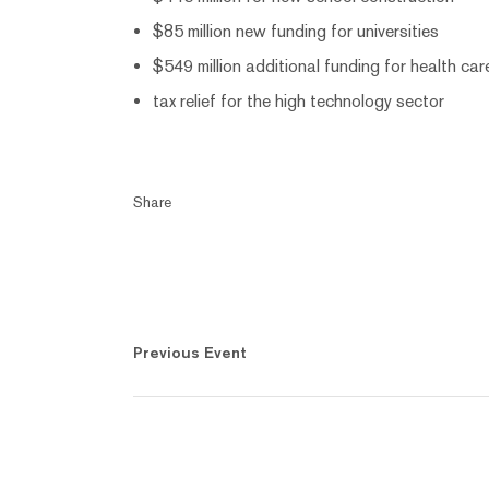
$85 million new funding for universities
$549 million additional funding for health car
tax relief for the high technology sector
Share
Previous Event