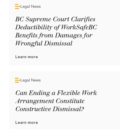
Legal News
BC Supreme Court Clarifies
Deductibility of WorkSafeBC
Benefits from Damages for
Wrongful Dismissal
Learn more
Legal News
Can Ending a Flexible Work
Arrangement Constitute
Constructive Dismissal?
Learn more