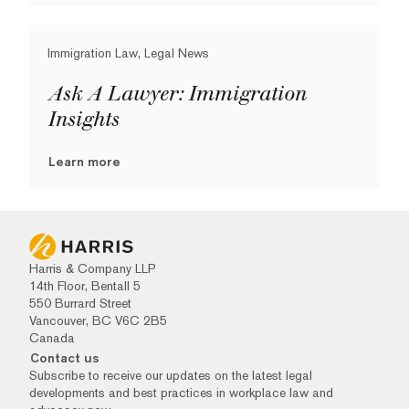
Immigration Law, Legal News
Ask A Lawyer: Immigration
Insights
Learn more
Harris & Company LLP
14th Floor, Bentall 5
550 Burrard Street
Vancouver, BC V6C 2B5
Canada
Contact us
Subscribe to receive our updates on the latest legal
developments and best practices in workplace law and