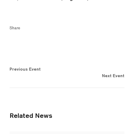
Share
Previous Event
Next Event
Related News