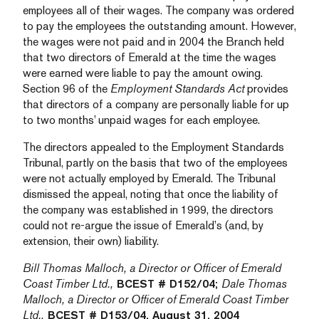
employees all of their wages. The company was ordered
to pay the employees the outstanding amount. However,
the wages were not paid and in 2004 the Branch held
that two directors of Emerald at the time the wages
were earned were liable to pay the amount owing.
Section 96 of the
Employment Standards Act
provides
that directors of a company are personally liable for up
to two months’ unpaid wages for each employee.
The directors appealed to the Employment Standards
Tribunal, partly on the basis that two of the employees
were not actually employed by Emerald. The Tribunal
dismissed the appeal, noting that once the liability of
the company was established in 1999, the directors
could not re-argue the issue of Emerald’s (and, by
extension, their own) liability.
Bill Thomas Malloch, a Director or Officer of Emerald
Coast Timber Ltd.,
BCEST # D152/04;
Dale Thomas
Malloch, a Director or Officer of Emerald Coast Timber
Ltd.,
BCEST # D153/04, August 31, 2004