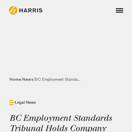
|
|
Home
News
BC Employment Standa...
Legal News
BC Employment Standards
Tribunal Holds Company