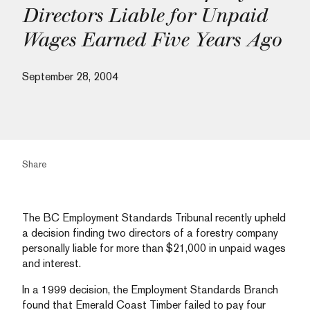
Directors Liable for Unpaid
Wages Earned Five Years Ago
September 28, 2004
Share
The BC Employment Standards Tribunal recently upheld
a decision finding two directors of a forestry company
personally liable for more than $21,000 in unpaid wages
and interest.
In a 1999 decision, the Employment Standards Branch
found that Emerald Coast Timber failed to pay four