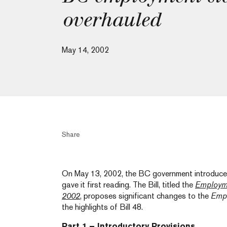
overhauled
May 14, 2002
Share
On May 13, 2002, the BC government introduced 
gave it first reading. The Bill, titled the
Employm
2002
, proposes significant changes to the
Empl
the highlights of Bill 48.
Part 1 – Introductory Provisions