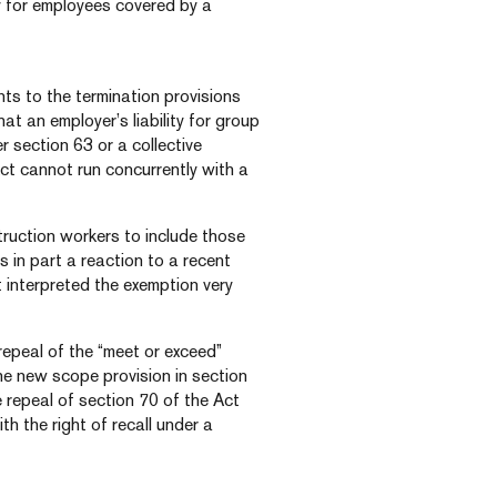
y for employees covered by a
ts to the termination provisions
at an employer’s liability for group
er section 63 or a collective
ct cannot run concurrently with a
truction workers to include those
s in part a reaction to a recent
interpreted the exemption very
repeal of the “meet or exceed”
he new scope provision in section
e repeal of section 70 of the Act
th the right of recall under a