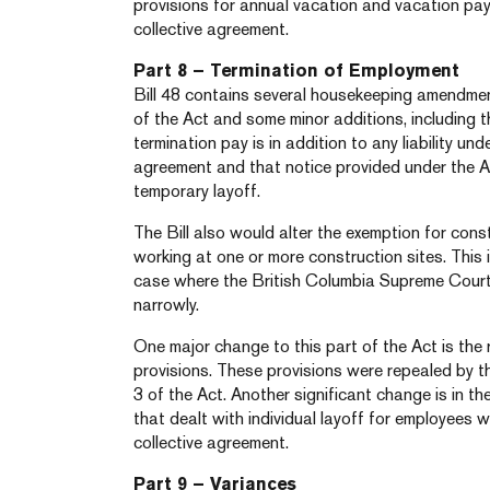
provisions for annual vacation and vacation pa
collective agreement.
Part 8 – Termination of Employment
Bill 48 contains several housekeeping amendmen
of the Act and some minor additions, including th
termination pay is in addition to any liability und
agreement and that notice provided under the A
temporary layoff.
The Bill also would alter the exemption for cons
working at one or more construction sites. This i
case where the British Columbia Supreme Court 
narrowly.
One major change to this part of the Act is the 
provisions. These provisions were repealed by t
3 of the Act. Another significant change is in th
that dealt with individual layoff for employees wi
collective agreement.
Part 9 – Variances