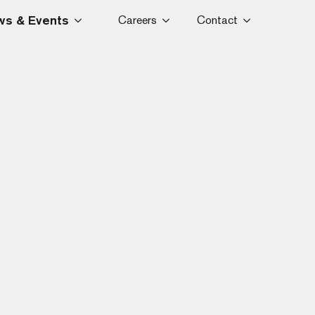
s & Events
Careers
Contact