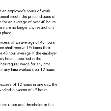
 an employee’s hours of work
eement meets the preconditions of
 for an average of over 40 hours
ere are no longer any restrictions
 place.
 excess of an average of 40 hours
ee shall receive 1½ times their
e 40 hour average. If the employer
ly hours specified in the
heir regular wage for any time
for any time worked over 12 hours
n excess of 12 hours in one day, the
 worked in excess of 12 hours.
time rates and thresholds in the