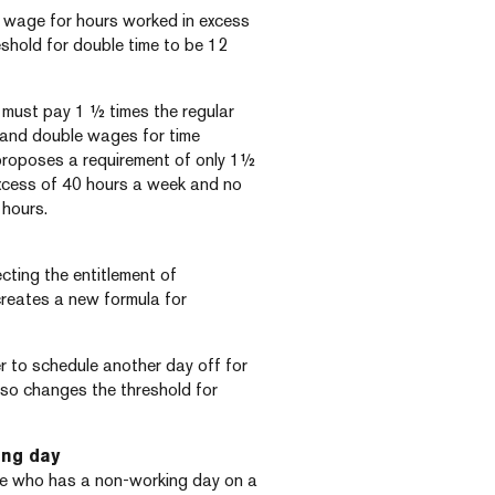
ar wage for hours worked in excess
eshold for double time to be 12
r must pay 1 ½ times the regular
k and double wages for time
 proposes a requirement of only 1½
excess of 40 hours a week and no
 hours.
cting the entitlement of
creates a new formula for
er to schedule another day off for
lso changes the threshold for
ing day
ee who has a non-working day on a