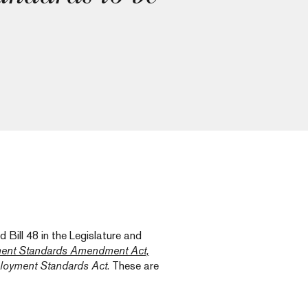
Bill 48 in the Legislature and
ent Standards Amendment Act,
oyment Standards Act
. These are