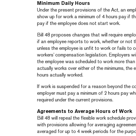
Minimum Daily Hours
Under the present provisions of the Act, an em
show up for work a minimum of 4 hours pay if th
pay if the employee does not start work.
Bill 48 proposes changes that will require empl
if an employee reports to work, whether or not 
unless the employee is unfit to work or fails to
workers’ compensation legislation. Employers will
the employee was scheduled to work more than 8
actually works over either of the minimums, the e
hours actually worked.
If work is suspended for a reason beyond the co
employer must pay a minimum of 2 hours pay whi
required under the current provisions.
Agreements to Average Hours of Work
Bill 48 will repeal the flexible work schedule pr
with provisions allowing for averaging agreeme
averaged for up to 4 week periods for the purp