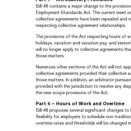
Bill 48 contains a major change to the provisio
Employment Standards Act. The current meet or
collective agreements have been repealed and r
respecting collective agreement relationships.
The provisions of the Act respecting hours of w
holidays, vacation and vacation pay, and seniority
will no longer apply to collective agreements th
those matters.
Numerous other sections of the Act will not ap
collective agreements provided their collective 
those matters. In addition, an arbitrator pursuan
provided with the jurisdiction to resolve any dis
the new scope provisions of the Act.
Part 4 – Hours of Work and Overtime
Bill 48 proposes several significant changes to 
flexibility for employers to schedule non-tradition
overtime rates and thresholds will be changed i