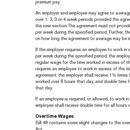
premium pay.
An employer and employee may agree to average
over 1, 2, 3 or 4 week periods provided the agr
the new section.The agreement must not provide
per week during the specified period. Further, th
on how long the agreement to average may be in
If the employer requires an employee to work in
per week during the specified period, the employ
regular wage for the time worked in excess of th
requires an employee to work in excess of the dai
agreement, the employer shall receive 1½ times t
worked over 8 hours that day, and double time 
that day.
If an employee is required, or allowed, to work i
employee shall receive double time for all hours
Overtime Wages
Bill 48 contains some slight changes to the over
Act.