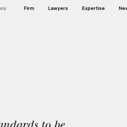
Firm
Lawyers
Expertise
New
acy
ndards to be