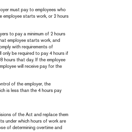
ployer must pay to employees who
e employee starts work, or 2 hours
oyers to pay a minimum of 2 hours
that employee starts work, and
 comply with requirements of
 only be required to pay 4 hours if
 hours that day. If the employee
mployee will receive pay for the
ntrol of the employer, the
ch is less than the 4 hours pay
ovisions of the Act and replace them
nts under which hours of work are
ose of determining overtime and