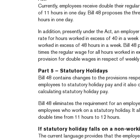
Currently, employees receive double their regul
of 11 hours in one day. Bill 48 proposes the thr
hours in one day.
In addition, presently under the Act, an employe
rate for hours worked in excess of 40 in a wee
worked in excess of 48 hours in a week. Bill 48
times the regular wage for all hours worked in 
provision for double wages in respect of weekly
Part 5 – Statutory Holidays
Bill 48 contains changes to the provisions respe
employees to statutory holiday pay and it also 
calculating statutory holiday pay.
Bill 48 eliminates the requirement for an employ
employees who work on a statutory holiday. It a
double time from 11 hours to 12 hours.
If statutory holiday falls on a non-work
The current language provides that the employ