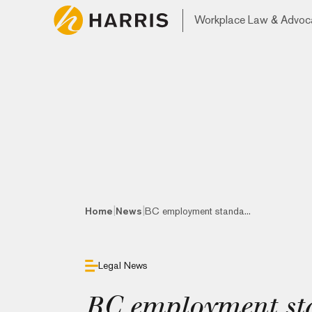
Workplace Law & Advoc
|
|
Home
News
BC employment standa...
Legal News
BC employment sta