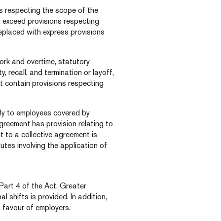
ns respecting the scope of the
 exceed provisions respecting
eplaced with express provisions
ork and overtime, statutory
, recall, and termination or layoff,
at contain provisions respecting
ply to employees covered by
agreement has provision relating to
t to a collective agreement is
putes involving the application of
Part 4 of the Act. Greater
al shifts is provided. In addition,
n favour of employers.