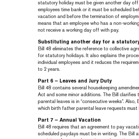
statutory holiday must be given another day off 
employees time bank or it must be scheduled be
vacation and before the termination of employme
means that an employee who has a non-working 
not receive a working day off with pay.
Substituting another day for a statutor
Bill 48 eliminates the reference to collective ag
for statutory holidays. It also explains the proc
individual employees and it reduces the require
to 2 years.
Part 6 – Leaves and Jury Duty
Bill 48 contains several housekeeping amendment
Act and some minor additions. The Bill clarifies
parental leaves is in “consecutive weeks”. Also, B
which birth father parental leave requests must
Part 7 – Annual Vacation
Bill 48 requires that an agreement to pay vacat
scheduled paydays must be in writing. The Bill 