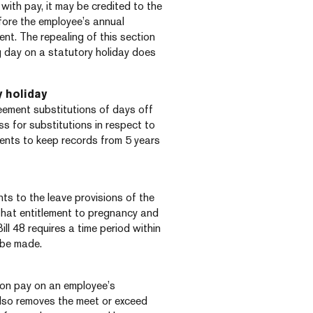
with pay, it may be credited to the
fore the employee’s annual
nt. The repealing of this section
day on a statutory holiday does
y holiday
reement substitutions of days off
ess for substitutions in respect to
ments to keep records from 5 years
s to the leave provisions of the
 that entitlement to pregnancy and
ill 48 requires a time period within
 be made.
ion pay on an employee’s
also removes the meet or exceed