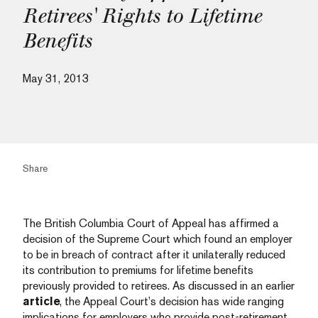
Retirees' Rights to Lifetime
Benefits
May 31, 2013
Share
The British Columbia Court of Appeal has affirmed a
decision of the Supreme Court which found an employer
to be in breach of contract after it unilaterally reduced
its contribution to premiums for lifetime benefits
previously provided to retirees.
As discussed in an earlier
article
, the Appeal Court’s decision has wide ranging
implications for employers who provide post-retirement