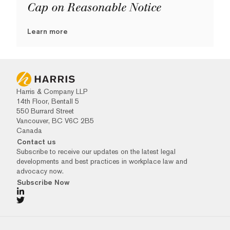
Cap on Reasonable Notice
Learn more
Harris & Company LLP
14th Floor, Bentall 5
550 Burrard Street
Vancouver, BC V6C 2B5
Canada
Contact us
Subscribe to receive our updates on the latest legal
developments and best practices in workplace law and
advocacy now.
Subscribe Now