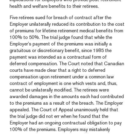
health and welfare benefits to their retirees.
Five retirees sued for breach of contract after the
Employer unilaterally reduced its contribution to the cost
of premiums for lifetime retirement medical benefits from
100% to 50%. The trial judge found that while the
Employer’s payment of the premiums was initially a
gratuitous or discretionary benefit, since 1985 the
payment was intended as a contractual form of
deferred compensation. The Court noted that Canadian
courts have made clear that a right to deferred
compensation upon retirement under a common law
contract of employment is one which vests and, thus,
cannot be unilaterally modified. The retirees were
awarded damages in the amounts each had contributed
to the premiums as a result of the breach. The Employer
appealed.
The Court of Appeal unanimously held that
the trial judge did not err when he found that the
Employer had an ongoing contractual obligation to pay
100% of the premiums.
Employers may mistakenly