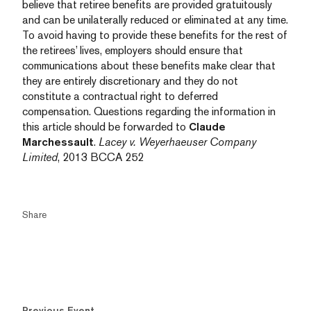
believe that retiree benefits are provided gratuitously
and can be unilaterally reduced or eliminated at any time.
To avoid having to provide these benefits for the rest of
the retirees’ lives, employers should ensure that
communications about these benefits make clear that
they are entirely discretionary and they do not
constitute a contractual right to deferred
compensation. Questions regarding the information in
this article should be forwarded to
Claude
Marchessault
.
Lacey v. Weyerhaeuser Company
Limited
, 2013 BCCA 252
Share
Previous Event