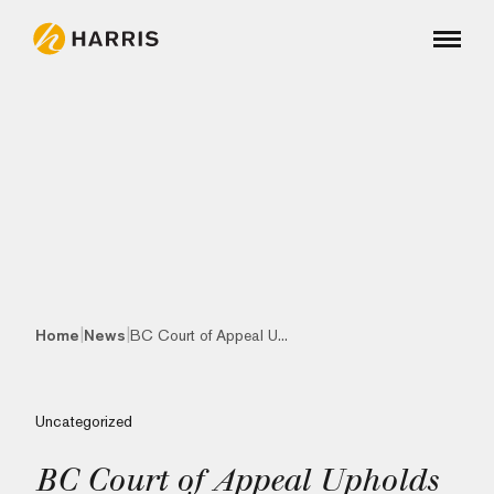
|
|
Home
News
BC Court of Appeal U...
Uncategorized
BC Court of Appeal Upholds