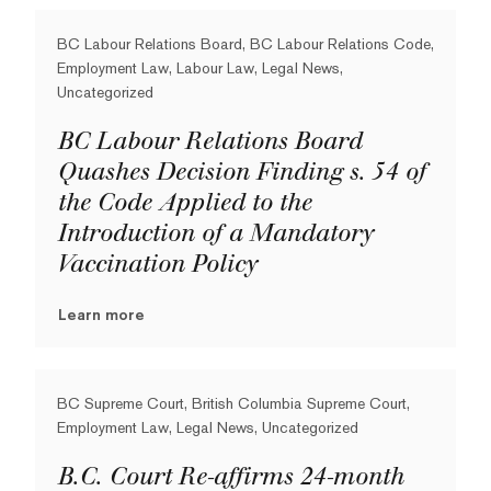
BC Labour Relations Board, BC Labour Relations Code,
Employment Law, Labour Law, Legal News,
Uncategorized
BC Labour Relations Board
Quashes Decision Finding s. 54 of
the Code Applied to the
Introduction of a Mandatory
Vaccination Policy
Learn more
BC Supreme Court, British Columbia Supreme Court,
Employment Law, Legal News, Uncategorized
B.C. Court Re-affirms 24-month