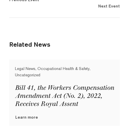
Next Event
Related News
Legal News, Occupational Health & Safety,
Uncategorized
Bill 41, the Workers Compensation
Amendment Act (No. 2), 2022,
Receives Royal Assent
Learn more