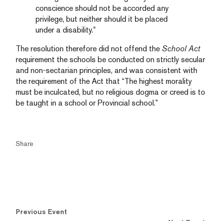
conscience should not be accorded any
privilege, but neither should it be placed
under a disability.”
The resolution therefore did not offend the
School Act
requirement the schools be conducted on strictly secular
and non-sectarian principles, and was consistent with
the requirement of the Act that “The highest morality
must be inculcated, but no religious dogma or creed is to
be taught in a school or Provincial school.”
Share
Previous Event