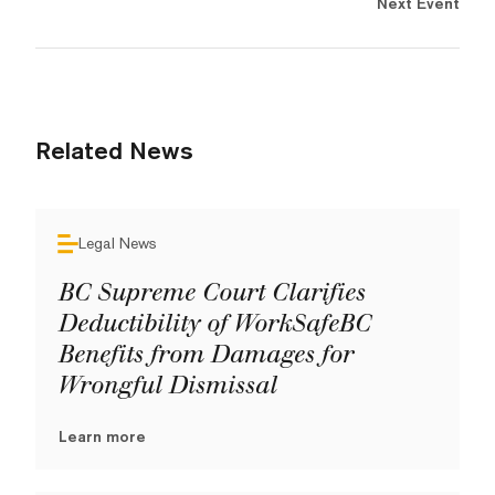
Next Event
Related News
Legal News
BC Supreme Court Clarifies
Deductibility of WorkSafeBC
Benefits from Damages for
Wrongful Dismissal
Learn more