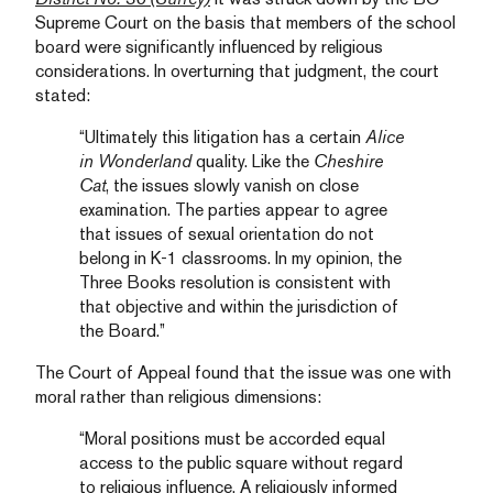
Supreme Court on the basis that members of the school
board were significantly influenced by religious
considerations. In overturning that judgment, the court
stated:
“Ultimately this litigation has a certain
Alice
in Wonderland
quality. Like the
Cheshire
Cat
, the issues slowly vanish on close
examination. The parties appear to agree
that issues of sexual orientation do not
belong in K-1 classrooms. In my opinion, the
Three Books resolution is consistent with
that objective and within the jurisdiction of
the Board.”
The Court of Appeal found that the issue was one with
moral rather than religious dimensions:
“Moral positions must be accorded equal
access to the public square without regard
to religious influence. A religiously informed