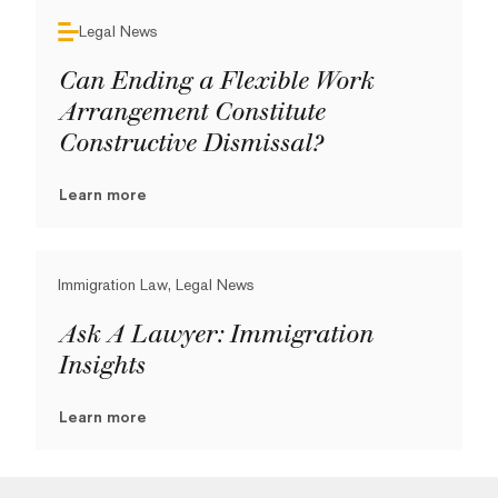
Legal News
Can Ending a Flexible Work
Arrangement Constitute
Constructive Dismissal?
Learn more
Immigration Law, Legal News
Ask A Lawyer: Immigration
Insights
Learn more