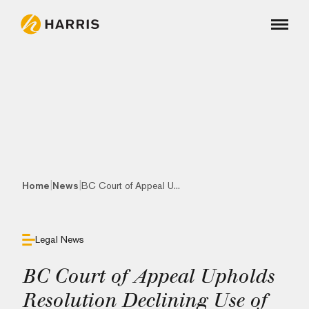
|
|
Home
News
BC Court of Appeal U...
Legal News
BC Court of Appeal Upholds
Resolution Declining Use of