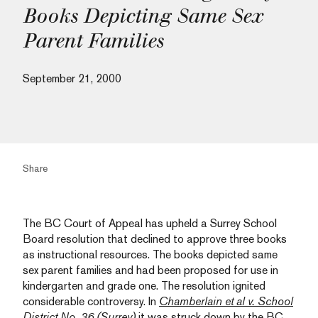
Books Depicting Same Sex
Parent Families
September 21, 2000
Share
The BC Court of Appeal has upheld a Surrey School
Board resolution that declined to approve three books
as instructional resources. The books depicted same
sex parent families and had been proposed for use in
kindergarten and grade one. The resolution ignited
considerable controversy. In
Chamberlain et al v. School
District No. 36 (Surrey)
it was struck down by the BC