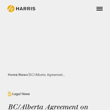
|
|
Home
News
BC/Alberta Agreement...
Legal News
BC/Alberta Agreement on