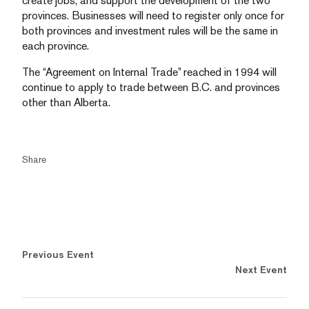
create jobs, and support the development of the two
provinces. Businesses will need to register only once for
both provinces and investment rules will be the same in
each province.
The “Agreement on Internal Trade” reached in 1994 will
continue to apply to trade between B.C. and provinces
other than Alberta.
Share
Previous Event
Next Event