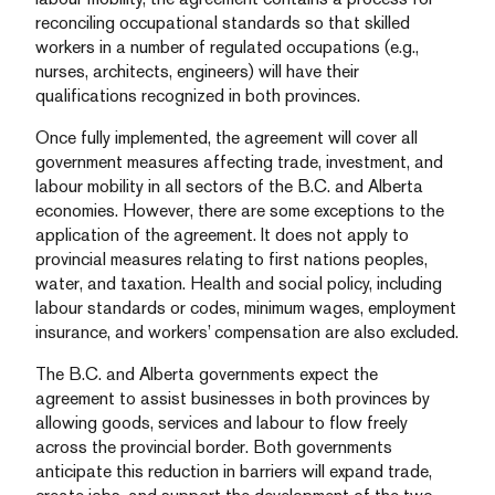
reconciling occupational standards so that skilled
workers in a number of regulated occupations (e.g.,
nurses, architects, engineers) will have their
qualifications recognized in both provinces.
Once fully implemented, the agreement will cover all
government measures affecting trade, investment, and
labour mobility in all sectors of the B.C. and Alberta
economies. However, there are some exceptions to the
application of the agreement. It does not apply to
provincial measures relating to first nations peoples,
water, and taxation. Health and social policy, including
labour standards or codes, minimum wages, employment
insurance, and workers’ compensation are also excluded.
The B.C. and Alberta governments expect the
agreement to assist businesses in both provinces by
allowing goods, services and labour to flow freely
across the provincial border. Both governments
anticipate this reduction in barriers will expand trade,