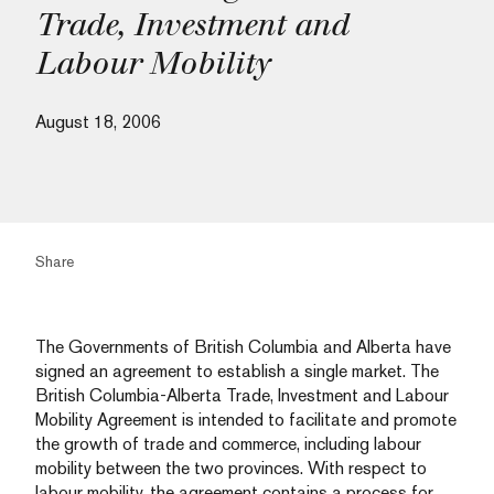
Trade, Investment and
Labour Mobility
August 18, 2006
Share
The Governments of British Columbia and Alberta have
signed an agreement to establish a single market. The
British Columbia-Alberta Trade, Investment and Labour
Mobility Agreement is intended to facilitate and promote
the growth of trade and commerce, including labour
mobility between the two provinces. With respect to
labour mobility, the agreement contains a process for