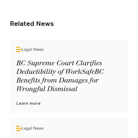
Related News
Legal News
BC Supreme Court Clarifies
Deductibility of WorkSafeBC
Benefits from Damages for
Wrongful Dismissal
Learn more
Legal News