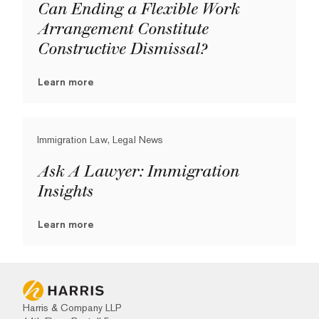
Can Ending a Flexible Work
Arrangement Constitute
Constructive Dismissal?
Learn more
Immigration Law, Legal News
Ask A Lawyer: Immigration
Insights
Learn more
Harris & Company LLP