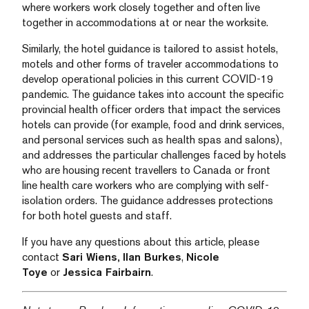
where workers work closely together and often live
together in accommodations at or near the worksite.
Similarly, the hotel guidance is tailored to assist hotels,
motels and other forms of traveler accommodations to
develop operational policies in this current COVID-19
pandemic. The guidance takes into account the specific
provincial health officer orders that impact the services
hotels can provide (for example, food and drink services,
and personal services such as health spas and salons),
and addresses the particular challenges faced by hotels
who are housing recent travellers to Canada or front
line health care workers who are complying with self-
isolation orders. The guidance addresses protections
for both hotel guests and staff.
If you have any questions about this article, please
contact
Sari Wiens,
Ilan Burkes
,
Nicole
Toye
or
Jessica Fairbairn
.