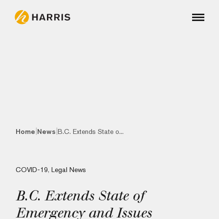
|
|
Home
News
B.C. Extends State o...
COVID-19
,
Legal News
B.C. Extends State of
Emergency and Issues