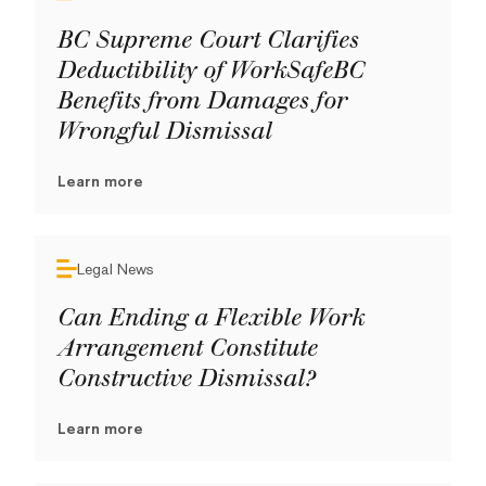
BC Supreme Court Clarifies
Deductibility of WorkSafeBC
Benefits from Damages for
Wrongful Dismissal
Learn more
Legal News
Can Ending a Flexible Work
Arrangement Constitute
Constructive Dismissal?
Learn more