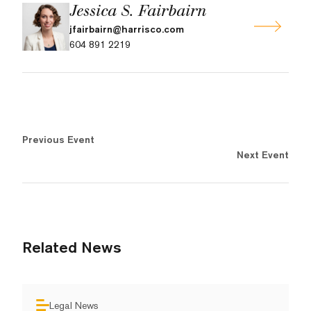
Jessica S. Fairbairn
jfairbairn@harrisco.com
604 891 2219
Previous Event
Next Event
Related News
Legal News