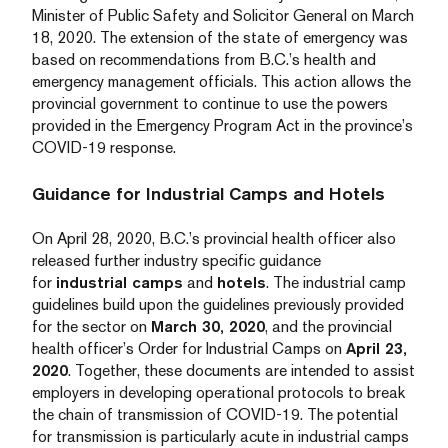
Minister of Public Safety and Solicitor General on March
18, 2020. The extension of the state of emergency was
based on recommendations from B.C.’s health and
emergency management officials. This action allows the
provincial government to continue to use the powers
provided in the Emergency Program Act in the province’s
COVID-19 response.
Guidance for Industrial Camps and Hotels
On April 28, 2020, B.C.’s provincial health officer also
released further industry specific guidance
for
industrial camps
and
hotels
. The industrial camp
guidelines build upon the guidelines previously provided
for the sector on
March 30, 2020
, and the provincial
health officer’s Order for Industrial Camps on
April 23,
2020
. Together, these documents are intended to assist
employers in developing operational protocols to break
the chain of transmission of COVID-19. The potential
for transmission is particularly acute in industrial camps