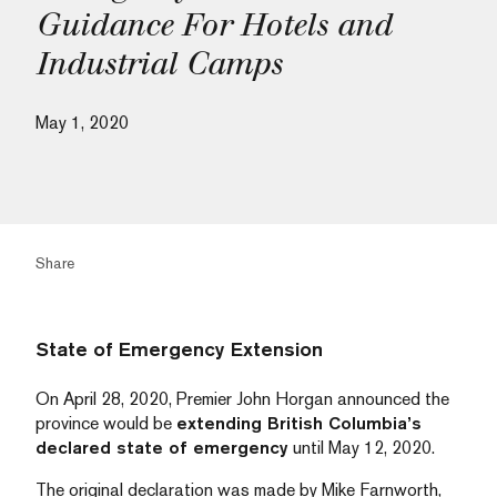
Guidance For Hotels and
Industrial Camps
May 1, 2020
Share
State of Emergency Extension
On April 28, 2020, Premier John Horgan announced the
province would be
extending British Columbia’s
declared state of emergency
until May 12, 2020.
The original declaration was made by Mike Farnworth,