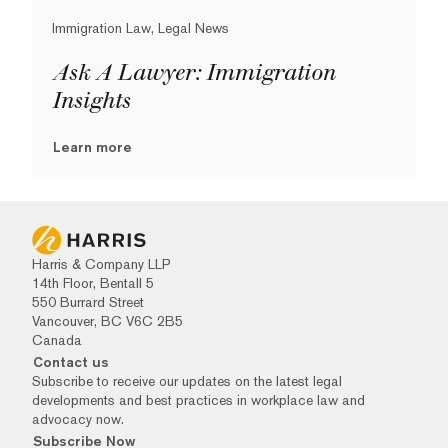
Immigration Law, Legal News
Ask A Lawyer: Immigration
Insights
Learn more
Harris & Company LLP
14th Floor, Bentall 5
550 Burrard Street
Vancouver, BC V6C 2B5
Canada
Contact us
Subscribe to receive our updates on the latest legal
developments and best practices in workplace law and
advocacy now.
Subscribe Now