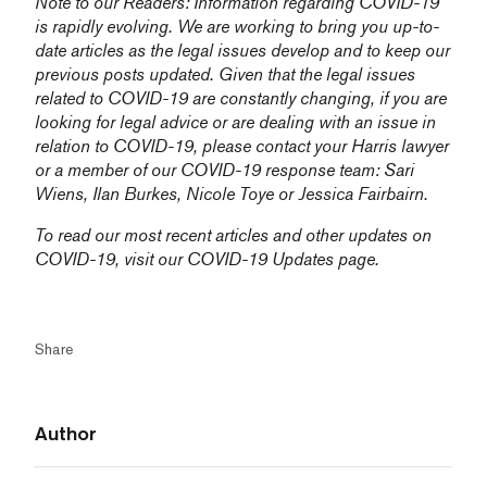
Note to our Readers: Information regarding COVID-19
is rapidly evolving. We are working to bring you up-to-
date articles as the legal issues develop and to keep our
previous posts updated. Given that the legal issues
related to COVID-19 are constantly changing, if you are
looking for legal advice or are dealing with an issue in
relation to COVID-19, please contact your Harris lawyer
or a member of our COVID-19 response team:
Sari
Wiens,
Ilan Burkes
,
Nicole Toye
or
Jessica Fairbairn
.
To read our most recent articles and other updates on
COVID-19, visit our
COVID-19 Updates
page.
Share
Author