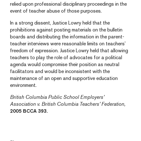
relied upon professional disciplinary proceedings in the
event of teacher abuse of those purposes.
In a strong dissent, Justice Lowry held that the
prohibitions against posting materials on the bulletin
boards and distributing the information in the parent-
teacher interviews were reasonable limits on teachers’
freedom of expression. Justice Lowry held that allowing
teachers to play the role of advocates for a political
agenda would compromise their position as neutral
facilitators and would be inconsistent with the
maintenance of an open and supportive education
environment.
British Columbia Public School Employers’
Association v. British Columbia Teachers’ Federation,
2005 BCCA 393.