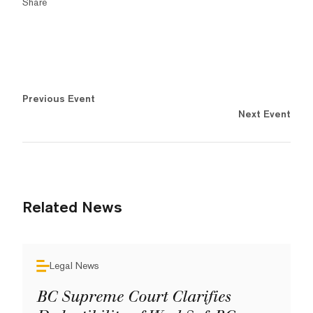
Share
Previous Event
Next Event
Related News
Legal News
BC Supreme Court Clarifies