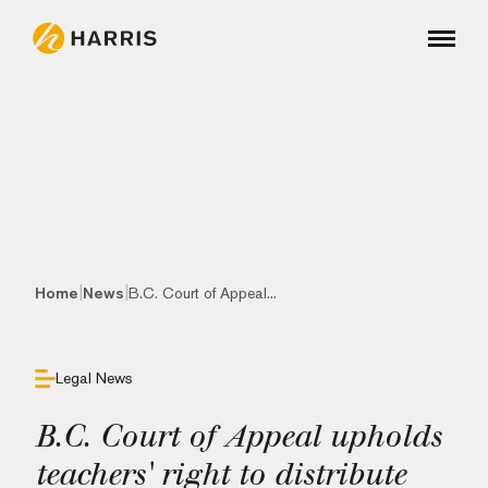
|
|
Home
News
B.C. Court of Appeal...
Legal News
B.C. Court of Appeal upholds
teachers' right to distribute