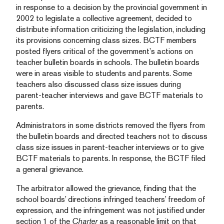
in response to a decision by the provincial government in
2002 to legislate a collective agreement, decided to
distribute information criticizing the legislation, including
its provisions concerning class sizes. BCTF members
posted flyers critical of the government’s actions on
teacher bulletin boards in schools. The bulletin boards
were in areas visible to students and parents. Some
teachers also discussed class size issues during
parent-teacher interviews and gave BCTF materials to
parents.
Administrators in some districts removed the flyers from
the bulletin boards and directed teachers not to discuss
class size issues in parent-teacher interviews or to give
BCTF materials to parents. In response, the BCTF filed
a general grievance.
The arbitrator allowed the grievance, finding that the
school boards’ directions infringed teachers’ freedom of
expression, and the infringement was not justified under
section 1 of the
Charter
as a reasonable limit on that