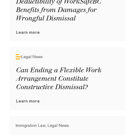
Deductibility of WorkSafeBC
Benefits from Damages for
Wrongful Dismissal
Learn more
Legal News
Can Ending a Flexible Work
Arrangement Constitute
Constructive Dismissal?
Learn more
Immigration Law, Legal News