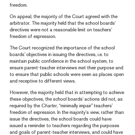
freedom.
On appeal, the majority of the Court agreed with the
arbitrator. The majority held that the school boards’
directives were not a reasonable limit on teachers’
freedom of expression.
The Court recognized the importance of the school
boards’ objectives in issuing the directives, i.e. to
maintain public confidence in the school system, to
ensure parent-teacher interviews met their purpose and
to ensure that public schools were seen as places open
and receptive to different views.
However, the majority held that in attempting to achieve
these objectives, the school boards’ actions did not, as
required by the
Charter,
“minimally impair” teachers’
freedom of expression. In the majority’s view, rather than
issue the directives, the school boards could have
issued a reminder to teachers regarding the purposes
and goals of parent-teacher interviews, and could have