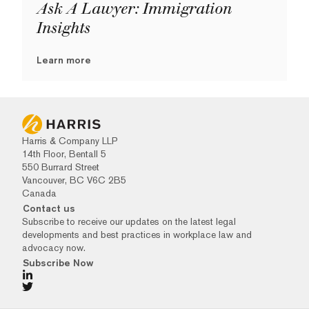
Ask A Lawyer: Immigration
Insights
Learn more
Harris & Company LLP
14th Floor, Bentall 5
550 Burrard Street
Vancouver, BC V6C 2B5
Canada
Contact us
Subscribe to receive our updates on the latest legal
developments and best practices in workplace law and
advocacy now.
Subscribe Now