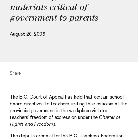
materials critical of
government to parents
August 26, 2005
Share
The B.C. Court of Appeal has held that certain school
board directives to teachers limiting their criticism of the
provincial government in the workplace violated
teachers’ freedom of expression under the
Charter of
Rights and Freedoms.
The dispute arose after the B.C. Teachers’ Federation,