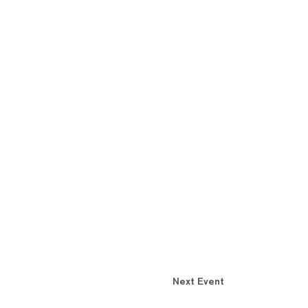
Next Event