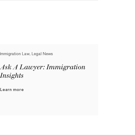
Immigration Law, Legal News
Ask A Lawyer: Immigration
Insights
Learn more