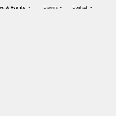
s & Events
Careers
Contact