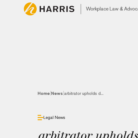
Workplace Law & Advoc
|
|
Home
News
arbitrator upholds d...
Legal News
arbitrator upholds