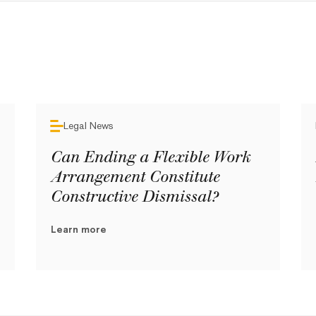
Legal News
Can Ending a Flexible Work
Arrangement Constitute
Constructive Dismissal?
Learn more