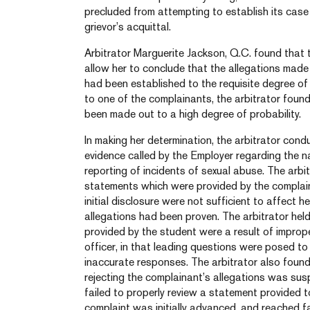
precluded from attempting to establish its case 
grievor’s acquittal.
Arbitrator Marguerite Jackson, Q.C. found that 
allow her to conclude that the allegations made
had been established to the requisite degree of
to one of the complainants, the arbitrator found
been made out to a high degree of probability.
In making her determination, the arbitrator cond
evidence called by the Employer regarding the n
reporting of incidents of sexual abuse. The arbit
statements which were provided by the complaina
initial disclosure were not sufficient to affect h
allegations had been proven. The arbitrator hel
provided by the student were a result of impro
officer, in that leading questions were posed t
inaccurate responses. The arbitrator also found 
rejecting the complainant’s allegations was suspec
failed to properly review a statement provided to
complaint was initially advanced, and reached 