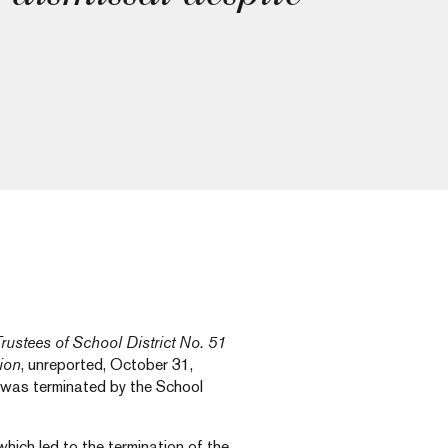
rustees of School District No. 51
tion
, unreported, October 31,
 was terminated by the School
which led to the termination of the