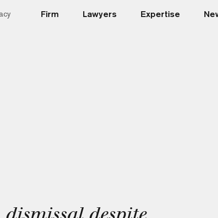
Firm
Lawyers
Expertise
New
acy
 dismissal despite