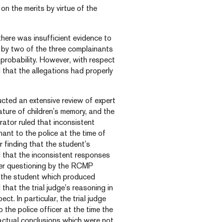
on the merits by virtue of the
there was insufficient evidence to
 by two of the three complainants
 probability. However, with respect
 that the allegations had properly
ucted an extensive review of expert
ature of children’s memory, and the
rator ruled that inconsistent
nt to the police at the time of
er finding that the student’s
d that the inconsistent responses
per questioning by the RCMP
o the student which produced
that the trial judge’s reasoning in
t. In particular, the trial judge
 the police officer at the time the
factual conclusions which were not