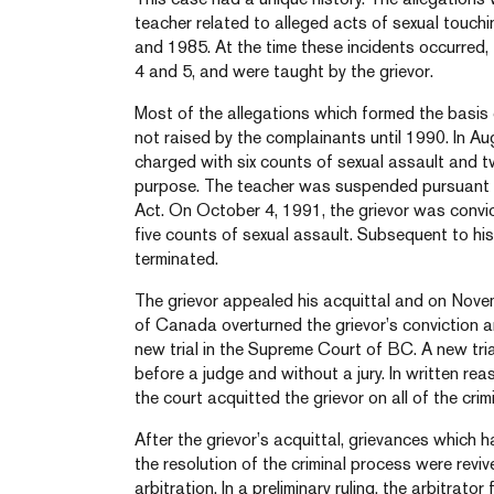
teacher related to alleged acts of sexual touch
and 1985. At the time these incidents occurred
4 and 5, and were taught by the grievor.
Most of the allegations which formed the basis 
not raised by the complainants until 1990. In A
charged with six counts of sexual assault and t
purpose. The teacher was suspended pursuant t
Act. On October 4, 1991, the grievor was convi
five counts of sexual assault. Subsequent to his
terminated.
The grievor appealed his acquittal and on Nov
of Canada overturned the grievor’s conviction a
new trial in the Supreme Court of BC. A new tria
before a judge and without a jury. In written r
the court acquitted the grievor on all of the crim
After the grievor’s acquittal, grievances which
the resolution of the criminal process were revi
arbitration. In a preliminary ruling, the arbitrat