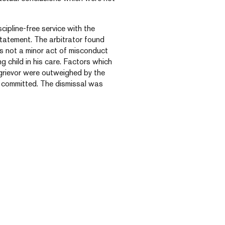
scipline-free service with the
nstatement. The arbitrator found
s not a minor act of misconduct
g child in his care. Factors which
 grievor were outweighed by the
 committed. The dismissal was