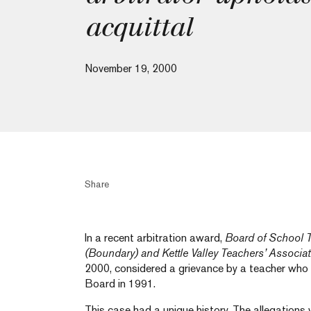
acquittal
November 19, 2000
Share
In a recent arbitration award,
Board of School T
(Boundary) and Kettle Valley Teachers’ Associa
2000, considered a grievance by a teacher who
Board in 1991.
This case had a unique history. The allegations 