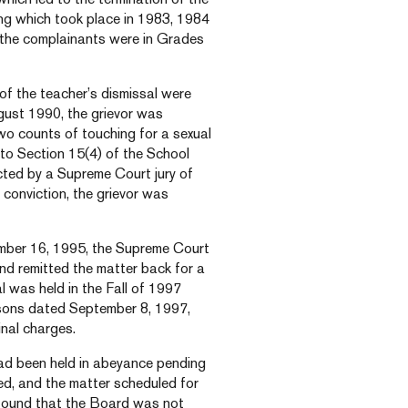
ing which took place in 1983, 1984
, the complainants were in Grades
of the teacher’s dismissal were
ugust 1990, the grievor was
wo counts of touching for a sexual
o Section 15(4) of the School
cted by a Supreme Court jury of
 conviction, the grievor was
ember 16, 1995, the Supreme Court
nd remitted the matter back for a
l was held in the Fall of 1997
easons dated September 8, 1997,
inal charges.
 had been held in abeyance pending
ved, and the matter scheduled for
or found that the Board was not