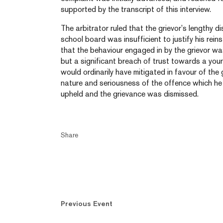
supported by the transcript of this interview.
The arbitrator ruled that the grievor’s lengthy di
school board was insufficient to justify his rei
that the behaviour engaged in by the grievor wa
but a significant breach of trust towards a youn
would ordinarily have mitigated in favour of the
nature and seriousness of the offence which he
upheld and the grievance was dismissed.
Share
Previous Event