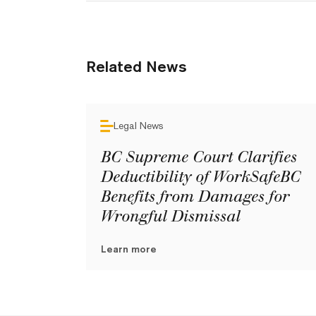
Related News
Legal News
BC Supreme Court Clarifies
Deductibility of WorkSafeBC
Benefits from Damages for
Wrongful Dismissal
Learn more