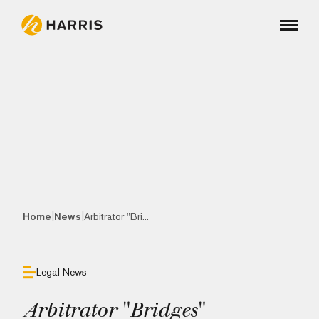
|
|
Home
News
Arbitrator "Bri...
Legal News
Arbitrator "Bridges"