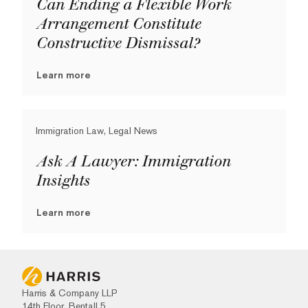
Can Ending a Flexible Work
Arrangement Constitute
Constructive Dismissal?
Learn more
Immigration Law, Legal News
Ask A Lawyer: Immigration
Insights
Learn more
Harris & Company LLP
14th Floor, Bentall 5