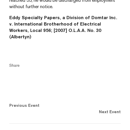
reached 55, he would be discharged from employment
without further notice.
Eddy Specialty Papers, a Division of Domtar Inc.
v. International Brotherhood of Electrical
Workers, Local 956; [2007] O.L.A.A. No. 30
(Albertyn)
Share
Previous Event
Next Event