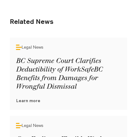
Related News
Legal News
BC Supreme Court Clarifies
Deductibility of WorkSafeBC
Benefits from Damages for
Wrongful Dismissal
Learn more
Legal News