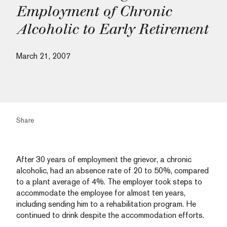
Employment of Chronic
Alcoholic to Early Retirement
March 21, 2007
Share
After 30 years of employment the grievor, a chronic
alcoholic, had an absence rate of 20 to 50%, compared
to a plant average of 4%. The employer took steps to
accommodate the employee for almost ten years,
including sending him to a rehabilitation program. He
continued to drink despite the accommodation efforts.