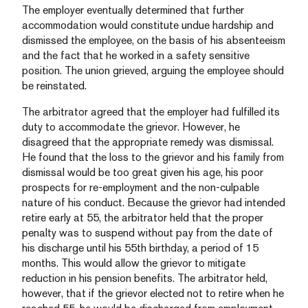
The employer eventually determined that further
accommodation would constitute undue hardship and
dismissed the employee, on the basis of his absenteeism
and the fact that he worked in a safety sensitive
position. The union grieved, arguing the employee should
be reinstated.
The arbitrator agreed that the employer had fulfilled its
duty to accommodate the grievor. However, he
disagreed that the appropriate remedy was dismissal.
He found that the loss to the grievor and his family from
dismissal would be too great given his age, his poor
prospects for re-employment and the non-culpable
nature of his conduct. Because the grievor had intended
retire early at 55, the arbitrator held that the proper
penalty was to suspend without pay from the date of
his discharge until his 55th birthday, a period of 15
months. This would allow the grievor to mitigate
reduction in his pension benefits. The arbitrator held,
however, that if the grievor elected not to retire when he