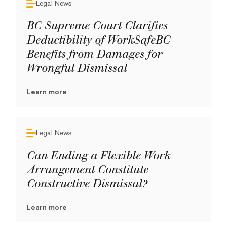
Legal News
BC Supreme Court Clarifies
Deductibility of WorkSafeBC
Benefits from Damages for
Wrongful Dismissal
Learn more
Legal News
Can Ending a Flexible Work
Arrangement Constitute
Constructive Dismissal?
Learn more