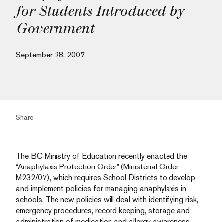
for Students Introduced by
Government
September 28, 2007
Share
The BC Ministry of Education recently enacted the
“Anaphylaxis Protection Order” (Ministerial Order
M232/07), which requires School Districts to develop
and implement policies for managing anaphylaxis in
schools. The new policies will deal with identifying risk,
emergency procedures, record keeping, storage and
administration of medication and allergy awareness