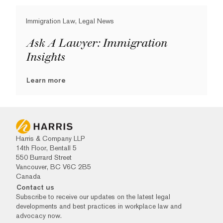
Immigration Law, Legal News
Ask A Lawyer: Immigration
Insights
Learn more
Harris & Company LLP
14th Floor, Bentall 5
550 Burrard Street
Vancouver, BC V6C 2B5
Canada
Contact us
Subscribe to receive our updates on the latest legal
developments and best practices in workplace law and
advocacy now.