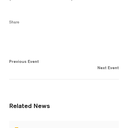
Share
Previous Event
Next Event
Related News