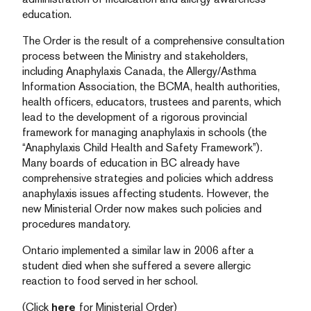
education.
The Order is the result of a comprehensive consultation
process between the Ministry and stakeholders,
including Anaphylaxis Canada, the Allergy/Asthma
Information Association, the BCMA, health authorities,
health officers, educators, trustees and parents, which
lead to the development of a rigorous provincial
framework for managing anaphylaxis in schools (the
“Anaphylaxis Child Health and Safety Framework”).
Many boards of education in BC already have
comprehensive strategies and policies which address
anaphylaxis issues affecting students. However, the
new Ministerial Order now makes such policies and
procedures mandatory.
Ontario implemented a similar law in 2006 after a
student died when she suffered a severe allergic
reaction to food served in her school.
(Click
here
for Ministerial Order)