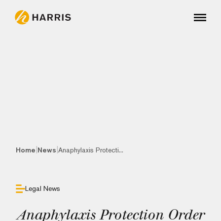
|
|
Home
News
Anaphylaxis Protecti...
Legal News
Anaphylaxis Protection Order