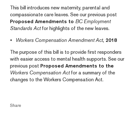
This bill introduces new maternity, parental and
compassionate care leaves. See our previous post
Proposed Amendments to
BC Employment
Standards Act
for highlights of the new leaves.
Workers Compensation Amendment Act
, 2018
The purpose of this bill is to provide first responders
with easier access to mental health supports. See our
previous post
Proposed Amendments to the
Workers Compensation Act
for a summary of the
changes to the Workers Compensation Act.
Share