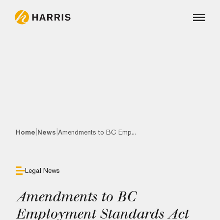
|
|
Home
News
Amendments to BC Emp...
Legal News
Amendments to BC
Employment Standards Act