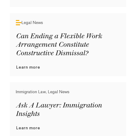
Legal News
Can Ending a Flexible Work
Arrangement Constitute
Constructive Dismissal?
Learn more
Immigration Law, Legal News
Ask A Lawyer: Immigration
Insights
Learn more