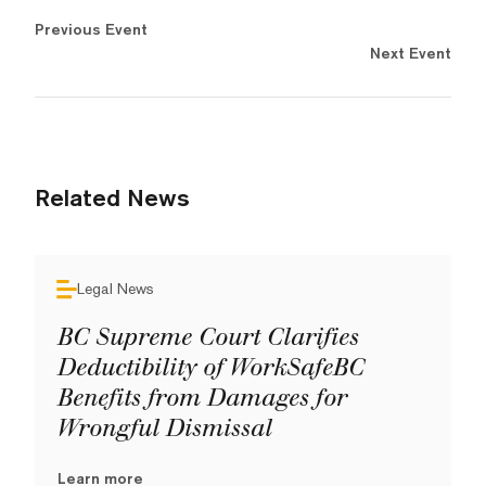
Previous Event
Next Event
Related News
Legal News
BC Supreme Court Clarifies
Deductibility of WorkSafeBC
Benefits from Damages for
Wrongful Dismissal
Learn more