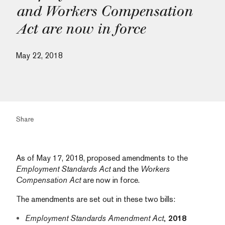
and Workers Compensation
Act are now in force
May 22, 2018
Share
As of May 17, 2018, proposed amendments to the
Employment Standards Act
and the
Workers
Compensation Act
are now in force.
The amendments are set out in these two bills:
Employment Standards Amendment Act
, 2018