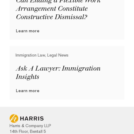
Can Ending a Flexible Work
Arrangement Constitute
Constructive Dismissal?
Learn more
Immigration Law, Legal News
Ask A Lawyer: Immigration
Insights
Learn more
Harris & Company LLP
14th Floor, Bentall 5