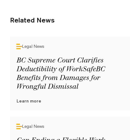
Related News
Legal News
BC Supreme Court Clarifies
Deductibility of WorkSafeBC
Benefits from Damages for
Wrongful Dismissal
Learn more
Legal News