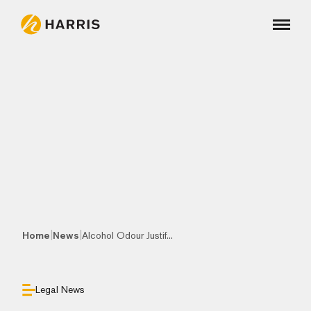
|
|
Home
News
Alcohol Odour Justif...
Legal News