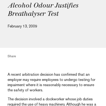
Alcohol Odour Justifies
Breathalyser Test
February 13, 2009
Share
A recent arbitration decision has confirmed that an
employer may require employees to undergo testing for
impairment where it is reasonably necessary to ensure
the safety of workers.
The decision involved a dockworker whose job duties
required the use of heavy machinery. Although he was a