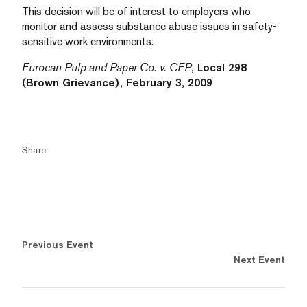
This decision will be of interest to employers who
monitor and assess substance abuse issues in safety-
sensitive work environments.
Eurocan Pulp and Paper Co. v. CEP
, Local 298
(Brown Grievance), February 3, 2009
Share
Previous Event
Next Event