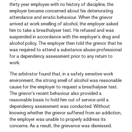
thirty year employee with no history of discipline, the
employer became concerned about his deteriorating
attendance and erratic behaviour. When the grievor
arrived at work smelling of alcohol, the employer asked
him to take a breathalyser test. He refused and was
suspended in accordance with the employer’s drug and
alcohol policy. The employer then told the grievor that he
was required to attend a substance abuse professional
for a dependency assessment prior to any return to
work.
The arbitrator found that, in a safety sensitive work
environment, the strong smell of alcohol was reasonable
cause for the employer to request a breathalyser test.
The grievor’s recent behaviour also provided a
reasonable basis to hold him out of service until a
dependency assessment was conducted. Without
knowing whether the grievor suffered from an addiction,
the employer was unable to properly address its
concerns. As a result, the grievance was dismissed.