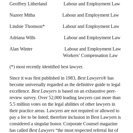
Geoffrey Litherland
Labour and Employment Law
Nazeer Mitha
Labour and Employment Law
Lindsie Thomson
* Labour and Employment Law
Adriana Wills
Labour and Employment Law
Alan Winter
Labour and Employment Law
Workers’ Compensation Law
(*) most recently identified best lawyer.
Since it was first published in 1983,
Best Lawyers®
has
become universally regarded as the definitive guide to legal
excellence.
Best Lawyers
is based on an exhaustive peer-
review survey. Over 52,000 leading lawyers cast more than
5.5 million votes on the legal abilities of other lawyers in
their practice areas. Lawyers are not required or allowed to
pay a fee to be listed; therefore inclusion in Best Lawyers is
considered a singular honor. Corporate Counsel magazine
has called
Best Lawyers
“the most respected referral list of