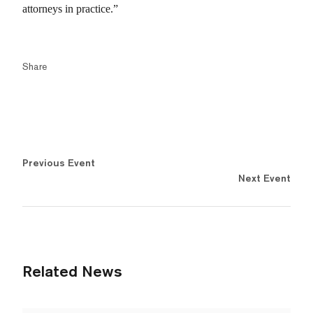
attorneys in practice.”
Share
Previous Event
Next Event
Related News