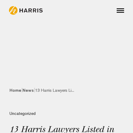
|
|
Home
News
13 Harris Lawyers Li...
Uncategorized
13 Harris Lawyers Listed in