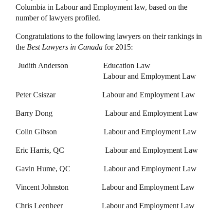
Columbia in Labour and Employment law, based on the
number of lawyers profiled.
Congratulations to the following lawyers on their rankings in
the
Best Lawyers in Canada
for 2015:
Judith Anderson
Education Law
Labour and Employment Law
Peter Csiszar
Labour and Employment Law
Barry Dong
Labour and Employment Law
Colin Gibson
Labour and Employment Law
Eric Harris, QC
Labour and Employment Law
Gavin Hume, QC
Labour and Employment Law
Vincent Johnston
Labour and Employment Law
Chris Leenheer
Labour and Employment Law