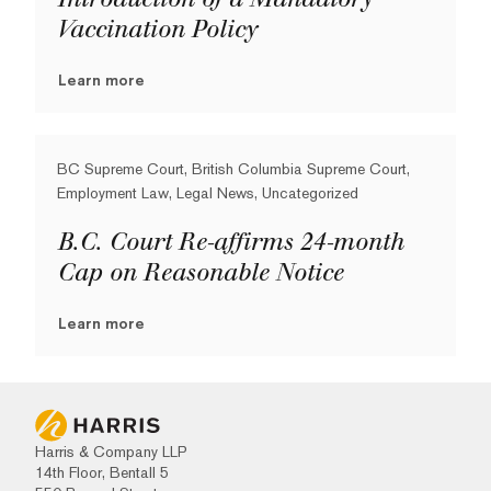
Vaccination Policy
Learn more
BC Supreme Court, British Columbia Supreme Court,
Employment Law, Legal News, Uncategorized
B.C. Court Re-affirms 24-month
Cap on Reasonable Notice
Learn more
Harris & Company LLP
14th Floor, Bentall 5