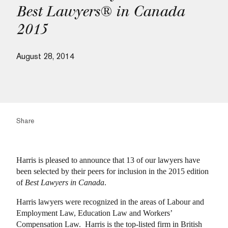
Best Lawyers® in Canada
2015
August 28, 2014
Share
Harris is pleased to announce that 13 of our lawyers have
been selected by their peers for inclusion in the 2015 edition
of
Best Lawyers in Canada
.
Harris lawyers were recognized in the areas of Labour and
Employment Law, Education Law and Workers’
Compensation Law. Harris is the top-listed firm in British