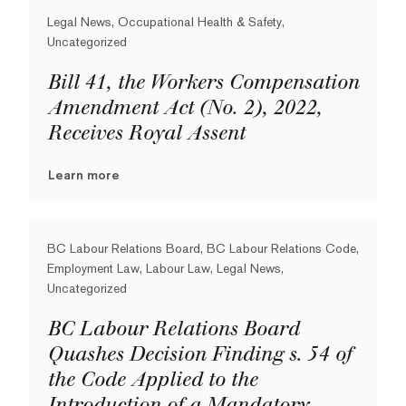
Legal News, Occupational Health & Safety,
Uncategorized
Bill 41, the Workers Compensation
Amendment Act (No. 2), 2022,
Receives Royal Assent
Learn more
BC Labour Relations Board, BC Labour Relations Code,
Employment Law, Labour Law, Legal News,
Uncategorized
BC Labour Relations Board
Quashes Decision Finding s. 54 of
the Code Applied to the
Introduction of a Mandatory