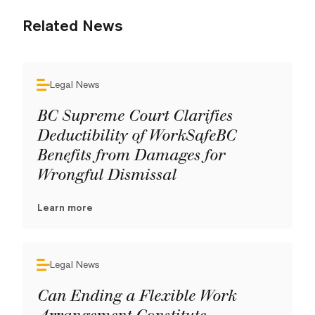
Related News
Legal News
BC Supreme Court Clarifies
Deductibility of WorkSafeBC
Benefits from Damages for
Wrongful Dismissal
Learn more
Legal News
Can Ending a Flexible Work