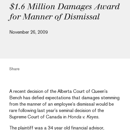
$1.6 Million Damages Award
for Manner of Dismissal
November 26, 2009
Share
A recent decision of the Alberta Court of Queen’s
Bench has defied expectations that damages stemming
from the manner of an employee’s dismissal would be
rare following last year’s seminal decision of the
Supreme Court of Canada in
Honda v. Keyes
.
The plaintiff was a 34 year old financial advisor,