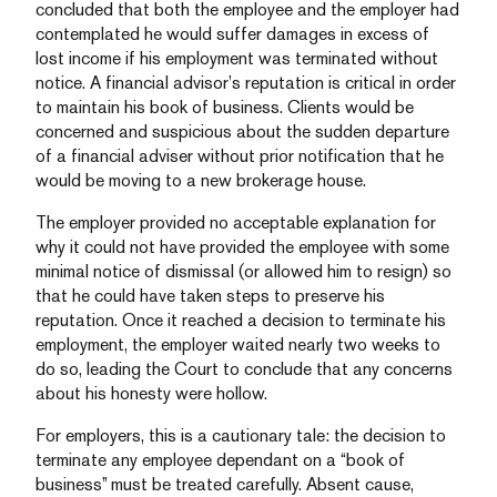
concluded that both the employee and the employer had
contemplated he would suffer damages in excess of
lost income if his employment was terminated without
notice. A financial advisor’s reputation is critical in order
to maintain his book of business. Clients would be
concerned and suspicious about the sudden departure
of a financial adviser without prior notification that he
would be moving to a new brokerage house.
The employer provided no acceptable explanation for
why it could not have provided the employee with some
minimal notice of dismissal (or allowed him to resign) so
that he could have taken steps to preserve his
reputation. Once it reached a decision to terminate his
employment, the employer waited nearly two weeks to
do so, leading the Court to conclude that any concerns
about his honesty were hollow.
For employers, this is a cautionary tale: the decision to
terminate any employee dependant on a “book of
business” must be treated carefully. Absent cause,