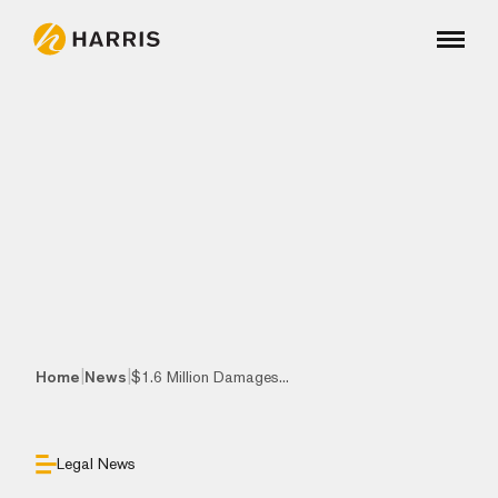
|
|
Home
News
$1.6 Million Damages...
Legal News