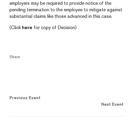
employers may be required to provide notice of the
pending termination to the employee to mitigate against
substantial claims like those advanced in this case.
(Click
here
for copy of Decision)
Share
Previous Event
Next Event