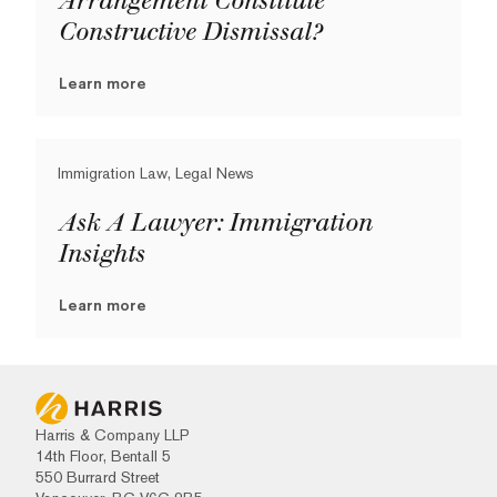
Arrangement Constitute
Constructive Dismissal?
Learn more
Immigration Law, Legal News
Ask A Lawyer: Immigration
Insights
Learn more
Harris & Company LLP
14th Floor, Bentall 5
550 Burrard Street