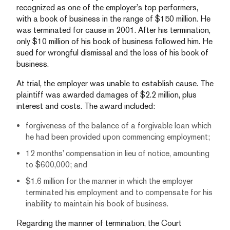
recognized as one of the employer’s top performers,
with a book of business in the range of $150 million. He
was terminated for cause in 2001. After his termination,
only $10 million of his book of business followed him. He
sued for wrongful dismissal and the loss of his book of
business.
At trial, the employer was unable to establish cause. The
plaintiff was awarded damages of $2.2 million, plus
interest and costs. The award included:
forgiveness of the balance of a forgivable loan which
he had been provided upon commencing employment;
12 months’ compensation in lieu of notice, amounting
to $600,000; and
$1.6 million for the manner in which the employer
terminated his employment and to compensate for his
inability to maintain his book of business.
Regarding the manner of termination, the Court