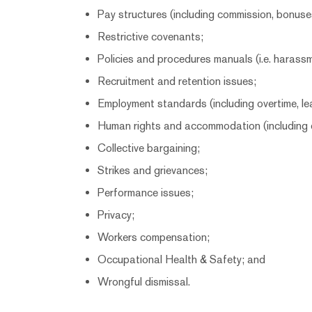
Pay structures (including commission, bonuse
Restrictive covenants;
Policies and procedures manuals (i.e. harassm
Recruitment and retention issues;
Employment standards (including overtime, lea
Human rights and accommodation (including d
Collective bargaining;
Strikes and grievances;
Performance issues;
Privacy;
Workers compensation;
Occupational Health & Safety; and
Wrongful dismissal.