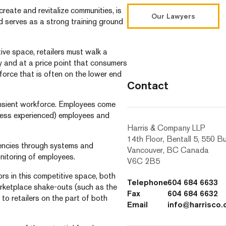
 create and revitalize communities, is
Our Lawyers
d serves as a strong training ground
tive space, retailers must walk a
y and at a price point that consumers
force that is often on the lower end
Contact
ransient workforce. Employees come
 less experienced) employees and
Harris & Company LLP
14th Floor, Bentall 5, 550 B
ciencies through systems and
Vancouver, BC Canada
nitoring of employees.
V6C 2B5
rs in this competitive space, both
Telephone
604 684 6633
rketplace shake-outs (such as the
Fax
604 684 6632
o retailers on the part of both
Email
info@harrisco