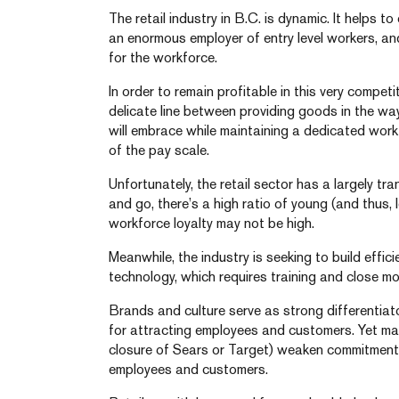
The retail industry in B.C. is dynamic. It helps to
an enormous employer of entry level workers, an
for the workforce.
In order to remain profitable in this very competi
delicate line between providing goods in the wa
will embrace while maintaining a dedicated work
of the pay scale.
Unfortunately, the retail sector has a largely t
and go, there’s a high ratio of young (and thus,
workforce loyalty may not be high.
Meanwhile, the industry is seeking to build effi
technology, which requires training and close mo
Brands and culture serve as strong differentiato
for attracting employees and customers. Yet ma
closure of Sears or Target) weaken commitment t
employees and customers.