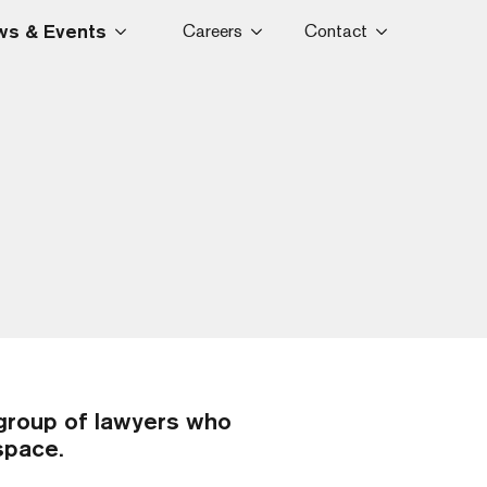
s & Events
Careers
Contact
group of lawyers who
 space.