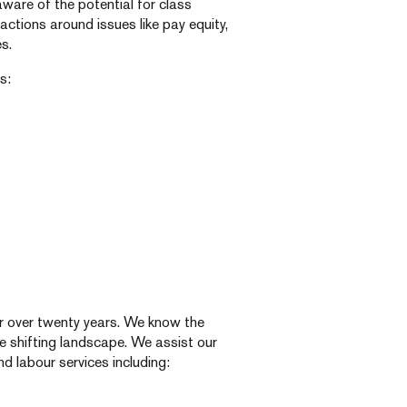
aware of the potential for class
ctions around issues like pay equity,
s.
s:
for over twenty years. We know the
e shifting landscape. We assist our
nd labour services including: