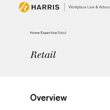
Workplace Law & Advoc
|
|
Home
Expertise
Retail
Retail
Overview