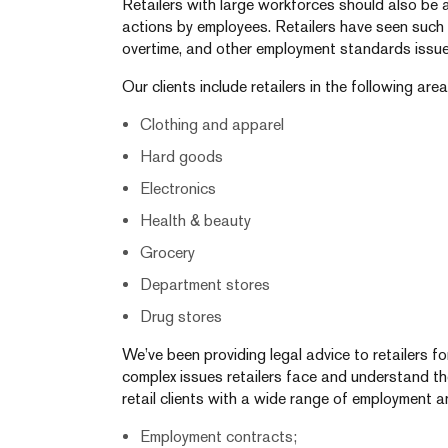
Retailers with large workforces should also be 
actions by employees. Retailers have seen such a
overtime, and other employment standards issue
Our clients include retailers in the following area
Clothing and apparel
Hard goods
Electronics
Health & beauty
Grocery
Department stores
Drug stores
We’ve been providing legal advice to retailers 
complex issues retailers face and understand th
retail clients with a wide range of employment a
Employment contracts;