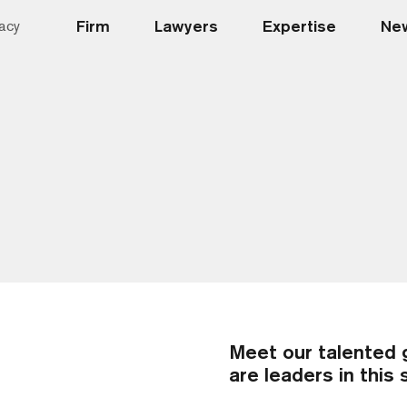
Firm
Lawyers
Expertise
New
acy
Meet our talented 
are leaders in this