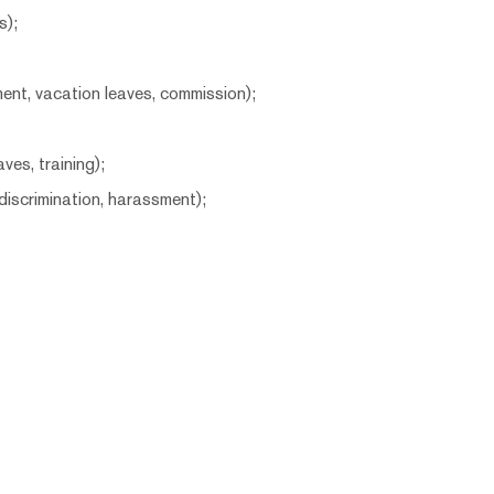
s);
ent, vacation leaves, commission);
ves, training);
iscrimination, harassment);