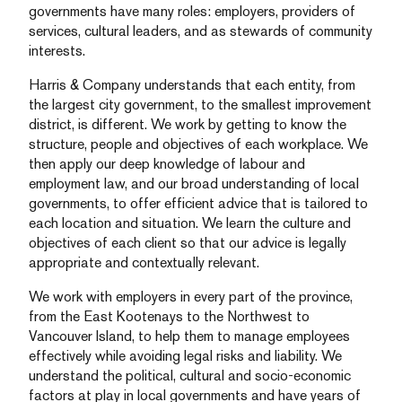
governments have many roles: employers, providers of
services, cultural leaders, and as stewards of community
interests.
Harris & Company understands that each entity, from
the largest city government, to the smallest improvement
district, is different. We work by getting to know the
structure, people and objectives of each workplace. We
then apply our deep knowledge of labour and
employment law, and our broad understanding of local
governments, to offer efficient advice that is tailored to
each location and situation. We learn the culture and
objectives of each client so that our advice is legally
appropriate and contextually relevant.
We work with employers in every part of the province,
from the East Kootenays to the Northwest to
Vancouver Island, to help them to manage employees
effectively while avoiding legal risks and liability. We
understand the political, cultural and socio-economic
factors at play in local governments and have years of