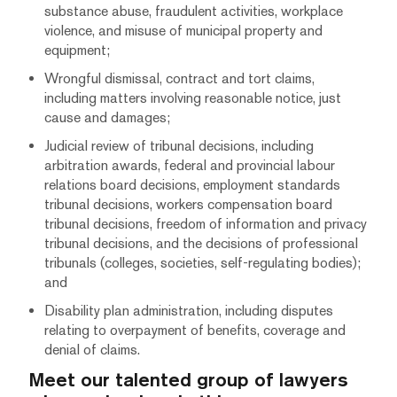
substance abuse, fraudulent activities, workplace
violence, and misuse of municipal property and
equipment;
Wrongful dismissal, contract and tort claims,
including matters involving reasonable notice, just
cause and damages;
Judicial review of tribunal decisions, including
arbitration awards, federal and provincial labour
relations board decisions, employment standards
tribunal decisions, workers compensation board
tribunal decisions, freedom of information and privacy
tribunal decisions, and the decisions of professional
tribunals (colleges, societies, self-regulating bodies);
and
Disability plan administration, including disputes
relating to overpayment of benefits, coverage and
denial of claims.
Meet our talented group of lawyers