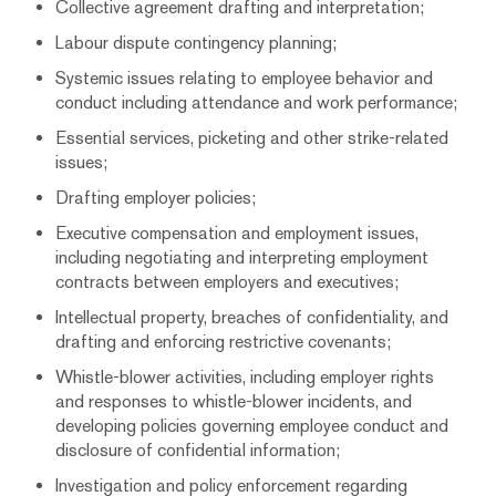
Collective agreement drafting and interpretation;
Labour dispute contingency planning;
Systemic issues relating to employee behavior and
conduct including attendance and work performance;
Essential services, picketing and other strike-related
issues;
Drafting employer policies;
Executive compensation and employment issues,
including negotiating and interpreting employment
contracts between employers and executives;
Intellectual property, breaches of confidentiality, and
drafting and enforcing restrictive covenants;
Whistle-blower activities, including employer rights
and responses to whistle-blower incidents, and
developing policies governing employee conduct and
disclosure of confidential information;
Investigation and policy enforcement regarding