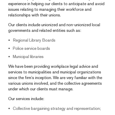
experience in helping our clients to anticipate and avoid
issues relating to managing their workforce and
relationships with their unions.
Our clients include unionized and non-unionized local
governments and related entities such as:
Regional Library Boards
Police service boards
Municipal libraries
We have been providing workplace legal advice and
services to municipalities and municipal organizations
since the firm’s inception. We are very familiar with the
various unions involved, and the collective agreements
under which our clients must manage.
Our services include:
Collective bargaining strategy and representation;