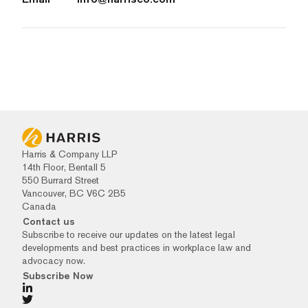
Harris & Company LLP
14th Floor, Bentall 5
550 Burrard Street
Vancouver, BC V6C 2B5
Canada
Contact us
Subscribe to receive our updates on the latest legal
developments and best practices in workplace law and
advocacy now.
Subscribe Now