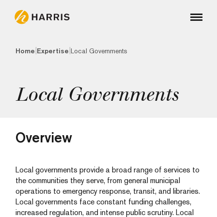
|
|
Home
Expertise
Local Governments
Local Governments
Overview
Local governments provide a broad range of services to
the communities they serve, from general municipal
operations to emergency response, transit, and libraries.
Local governments face constant funding challenges,
increased regulation, and intense public scrutiny. Local