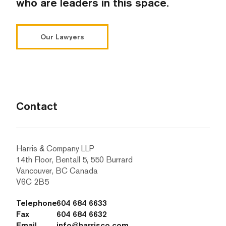
who are leaders in this space.
Our Lawyers
Contact
Harris & Company LLP
14th Floor, Bentall 5, 550 Burrard
Vancouver, BC Canada
V6C 2B5
Telephone
604 684 6633
Fax
604 684 6632
Email
info@harrisco.com