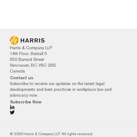
Harris & Company LLP
14th Floor, Bentall 5
550 Burrard Street
Vancouver, BC V6C 2B5
Canada
Contact us
Subscribe to receive our updates on the latest legal
developments and best practices in workplace law and
advocacy now.
Subscribe Now
© 2026 Harris & Company LLP. All rights reserved.