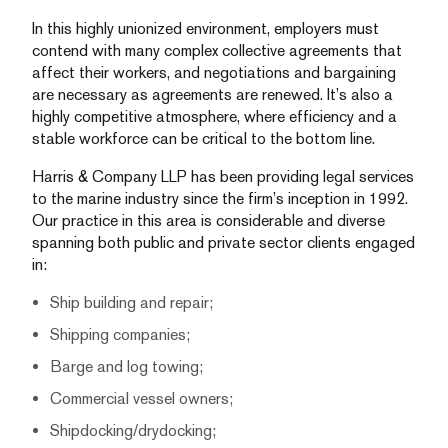
In this highly unionized environment, employers must
contend with many complex collective agreements that
affect their workers, and negotiations and bargaining
are necessary as agreements are renewed. It’s also a
highly competitive atmosphere, where efficiency and a
stable workforce can be critical to the bottom line.
Harris & Company LLP has been providing legal services
to the marine industry since the firm’s inception in 1992.
Our practice in this area is considerable and diverse
spanning both public and private sector clients engaged
in:
Ship building and repair;
Shipping companies;
Barge and log towing;
Commercial vessel owners;
Shipdocking/drydocking;