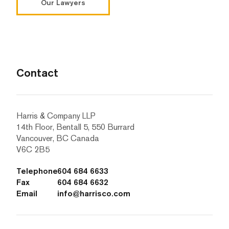
Our Lawyers
Contact
Harris & Company LLP
14th Floor, Bentall 5, 550 Burrard
Vancouver, BC Canada
V6C 2B5
Telephone
604 684 6633
Fax
604 684 6632
Email
info@harrisco.com