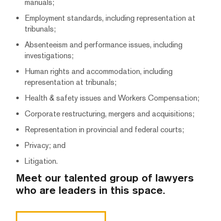
manuals;
Employment standards, including representation at
tribunals;
Absenteeism and performance issues, including
investigations;
Human rights and accommodation, including
representation at tribunals;
Health & safety issues and Workers Compensation;
Corporate restructuring, mergers and acquisitions;
Representation in provincial and federal courts;
Privacy; and
Litigation.
Meet our talented group of lawyers
who are leaders in this space.