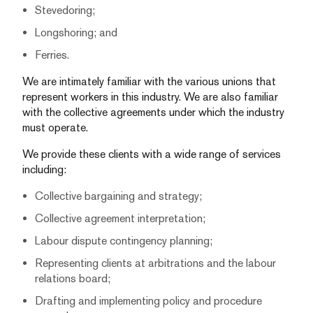
Stevedoring;
Longshoring; and
Ferries.
We are intimately familiar with the various unions that
represent workers in this industry. We are also familiar
with the collective agreements under which the industry
must operate.
We provide these clients with a wide range of services
including:
Collective bargaining and strategy;
Collective agreement interpretation;
Labour dispute contingency planning;
Representing clients at arbitrations and the labour
relations board;
Drafting and implementing policy and procedure