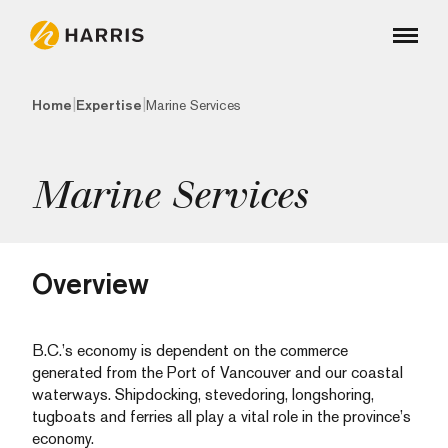
|
|
Home
Expertise
Marine Services
Marine Services
Overview
B.C.’s economy is dependent on the commerce
generated from the Port of Vancouver and our coastal
waterways. Shipdocking, stevedoring, longshoring,
tugboats and ferries all play a vital role in the province’s
economy.