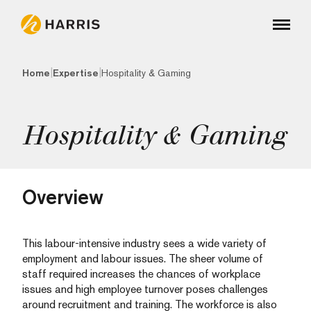
|
|
Home
Expertise
Hospitality & Gaming
Hospitality & Gaming
Overview
This labour-intensive industry sees a wide variety of
employment and labour issues. The sheer volume of
staff required increases the chances of workplace
issues and high employee turnover poses challenges
around recruitment and training. The workforce is also