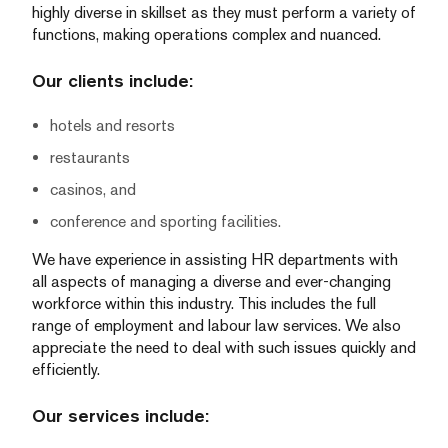
highly diverse in skillset as they must perform a variety of
functions, making operations complex and nuanced.
Our clients include:
hotels and resorts
restaurants
casinos, and
conference and sporting facilities.
We have experience in assisting HR departments with
all aspects of managing a diverse and ever-changing
workforce within this industry. This includes the full
range of employment and labour law services. We also
appreciate the need to deal with such issues quickly and
efficiently.
Our services include: