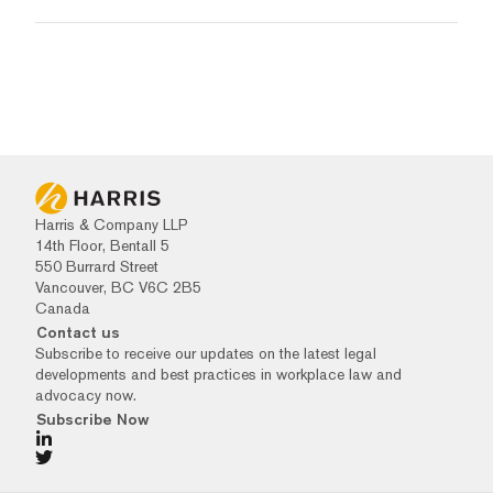
Harris & Company LLP
14th Floor, Bentall 5
550 Burrard Street
Vancouver, BC V6C 2B5
Canada
Contact us
Subscribe to receive our updates on the latest legal
developments and best practices in workplace law and
advocacy now.
Subscribe Now