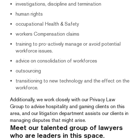
investigations, discipline and termination
human rights
occupational Health & Safety
workers Compensation claims
training to pro-actively manage or avoid potential
workforce issues.
advice on consolidation of workforces
outsourcing
transitioning to new technology and the effect on the
workforce.
Additionally, we work closely with our Privacy Law
Group to advise hospitality and gaming clients on this
area, and our litigation department assists our clients in
managing disputes that might arise.
Meet our talented group of lawyers
who are leaders in this space.