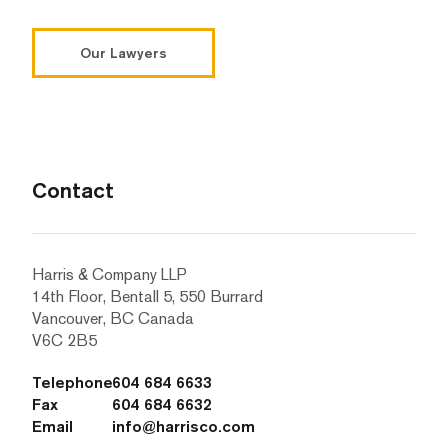
Our Lawyers
Contact
Harris & Company LLP
14th Floor, Bentall 5, 550 Burrard
Vancouver, BC Canada
V6C 2B5
Telephone
604 684 6633
Fax
604 684 6632
Email
info@harrisco.com