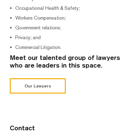
Occupational Health & Safety;
Workers Compensation;
Government relations;
Privacy; and
Commercial Litigation.
Meet our talented group of lawyers
who are leaders in this space.
Our Lawyers
Contact