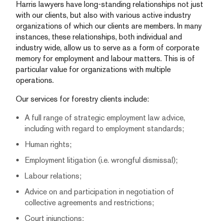
Harris lawyers have long-standing relationships not just
with our clients, but also with various active industry
organizations of which our clients are members. In many
instances, these relationships, both individual and
industry wide, allow us to serve as a form of corporate
memory for employment and labour matters. This is of
particular value for organizations with multiple
operations.
Our services for forestry clients include:
A full range of strategic employment law advice,
including with regard to employment standards;
Human rights;
Employment litigation (i.e. wrongful dismissal);
Labour relations;
Advice on and participation in negotiation of
collective agreements and restrictions;
Court injunctions;