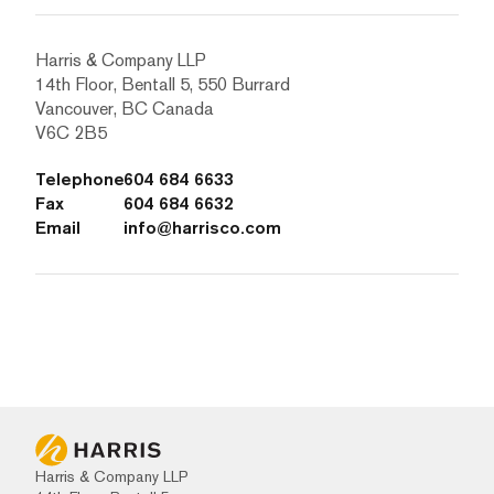
Harris & Company LLP
14th Floor, Bentall 5, 550 Burrard
Vancouver, BC Canada
V6C 2B5
Telephone
604 684 6633
Fax
604 684 6632
Email
info@harrisco.com
Harris & Company LLP