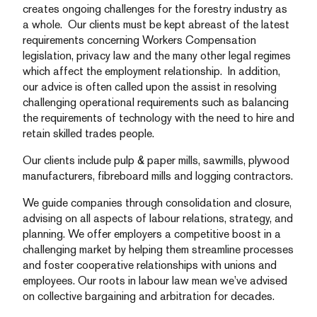
creates ongoing challenges for the forestry industry as
a whole. Our clients must be kept abreast of the latest
requirements concerning Workers Compensation
legislation, privacy law and the many other legal regimes
which affect the employment relationship. In addition,
our advice is often called upon the assist in resolving
challenging operational requirements such as balancing
the requirements of technology with the need to hire and
retain skilled trades people.
Our clients include pulp & paper mills, sawmills, plywood
manufacturers, fibreboard mills and logging contractors.
We guide companies through consolidation and closure,
advising on all aspects of labour relations, strategy, and
planning. We offer employers a competitive boost in a
challenging market by helping them streamline processes
and foster cooperative relationships with unions and
employees. Our roots in labour law mean we’ve advised
on collective bargaining and arbitration for decades.