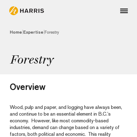
|
|
Home
Expertise
Forestry
Forestry
Overview
Wood, pulp and paper, and logging have always been,
and continue to be an essential element in B.C.’s
economy. However, like most commodity-based
industries, demand can change based on a variety of
factors, both political and economic. This reality