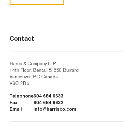
Contact
Harris & Company LLP
14th Floor, Bentall 5, 550 Burrard
Vancouver, BC Canada
V6C 2B5
Telephone
604 684 6633
Fax
604 684 6632
Email
info@harrisco.com