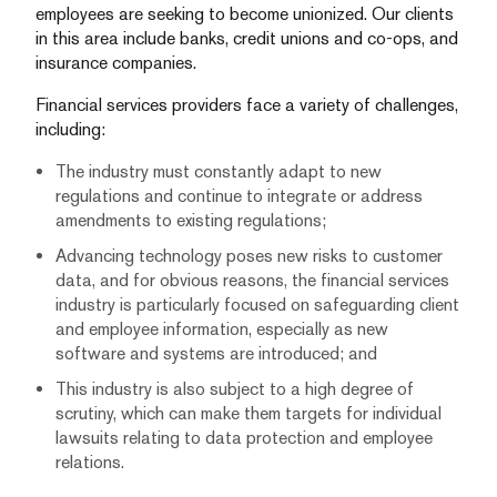
employees are seeking to become unionized. Our clients
in this area include banks, credit unions and co-ops, and
insurance companies.
Financial services providers face a variety of challenges,
including:
The industry must constantly adapt to new
regulations and continue to integrate or address
amendments to existing regulations;
Advancing technology poses new risks to customer
data, and for obvious reasons, the financial services
industry is particularly focused on safeguarding client
and employee information, especially as new
software and systems are introduced; and
This industry is also subject to a high degree of
scrutiny, which can make them targets for individual
lawsuits relating to data protection and employee
relations.