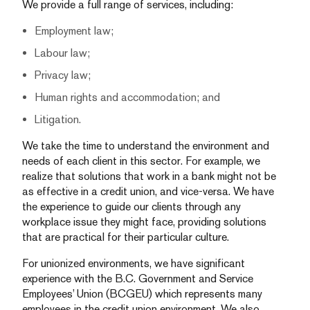
We provide a full range of services, including:
Employment law;
Labour law;
Privacy law;
Human rights and accommodation; and
Litigation.
We take the time to understand the environment and
needs of each client in this sector. For example, we
realize that solutions that work in a bank might not be
as effective in a credit union, and vice-versa. We have
the experience to guide our clients through any
workplace issue they might face, providing solutions
that are practical for their particular culture.
For unionized environments, we have significant
experience with the B.C. Government and Service
Employees’ Union (BCGEU) which represents many
employees in the credit union environment. We also