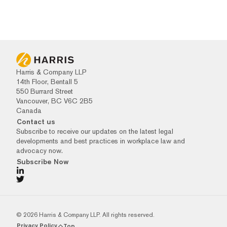
Harris & Company LLP
14th Floor, Bentall 5
550 Burrard Street
Vancouver, BC V6C 2B5
Canada
Contact us
Subscribe to receive our updates on the latest legal
developments and best practices in workplace law and
advocacy now.
Subscribe Now
© 2026 Harris & Company LLP. All rights reserved.
Privacy Policy
Top