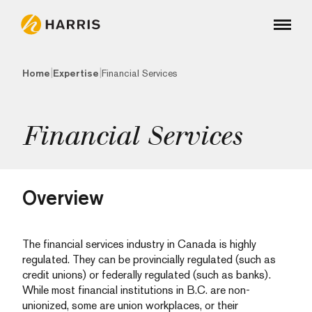
|
|
Home
Expertise
Financial Services
Financial Services
Overview
The financial services industry in Canada is highly
regulated. They can be provincially regulated (such as
credit unions) or federally regulated (such as banks).
While most financial institutions in B.C. are non-
unionized, some are union workplaces, or their