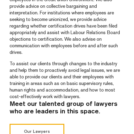
provide advice on collective bargaining and
interpretation. For institutions where employees are
seeking to become unionized, we provide advice
regarding whether certification drives have been filed
appropriately and assist with Labour Relations Board
objections to certification. We also advise on
communication with employees before and after such
drives.
To assist our clients through changes to the industry
and help them to proactively avoid legal issues, we are
able to provide our clients and their employees with
training in areas such as on basic supervisory rules,
human rights and accommodation, and how to most
cost-effectively work with lawyers.
Meet our talented group of lawyers
who are leaders in this space.
Our Lawyers