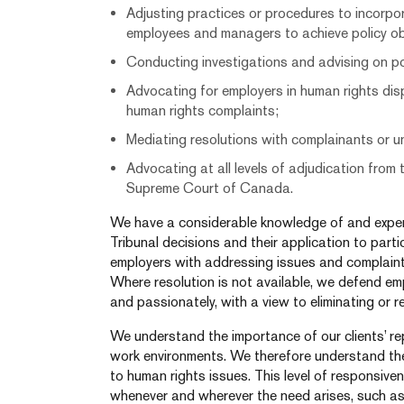
Adjusting practices or procedures to incorpor
employees and managers to achieve policy ob
Conducting investigations and advising on p
Advocating for employers in human rights dis
human rights complaints;
Mediating resolutions with complainants or u
Advocating at all levels of adjudication from
Supreme Court of Canada.
We have a considerable knowledge of and experie
Tribunal decisions and their application to part
employers with addressing issues and complaints,
Where resolution is not available, we defend empl
and passionately, with a view to eliminating or red
We understand the importance of our clients’ re
work environments. We therefore understand th
to human rights issues. This level of responsiven
whenever and wherever the need arises, such as