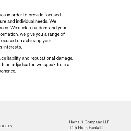
ties in order to provide focused
ucture and individual needs. We
nces. We seek to understand your
nformation, we give you a range of
o focused on achieving your
s interests.
ce liability and reputational damage.
ith an adjudicator, we speak from a
erience.
Harris & Company LLP
vocacy
14th Floor, Bentall 5