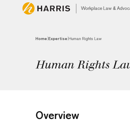
Workplace Law & Advoc
|
|
Home
Expertise
Human Rights Law
Human Rights La
Overview