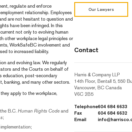
ent, regulate and enforce
Our Lawyers
 employment relationship. Employees
 and are not hesitant to question and
ghts have been infringed. In this
 current not only to evolving human
th other workplace legal principles or
eements, WorkSafeBC involvement and
Contact
ed to increased liability.
tion and evolving law. We regularly
rators and the Courts on behalf of
Harris & Company LLP
 as education, post-secondary
14th Floor, Bentall 5, 550 B
nt, banking, and many other sectors.
Vancouver, BC Canada
 they apply to the workplace,
V6C 2B5
Telephone
604 684 6633
 the B.C.
Human Rights Code
and
Fax
604 684 6632
ms
;
Email
info@harrisco
 implementation;