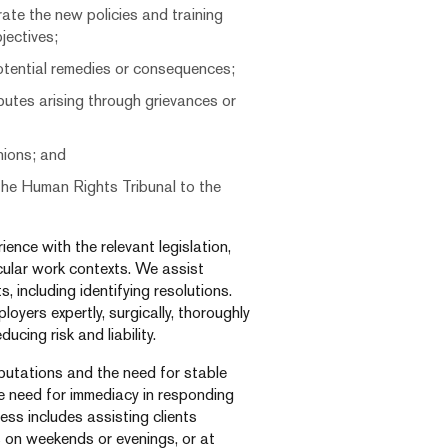
ate the new policies and training
jectives;
otential remedies or consequences;
putes arising through grievances or
nions; and
 the Human Rights Tribunal to the
nce with the relevant legislation,
icular work contexts. We assist
 including identifying resolutions.
oyers expertly, surgically, thoroughly
ucing risk and liability.
putations and the need for stable
e need for immediacy in responding
ess includes assisting clients
 on weekends or evenings, or at