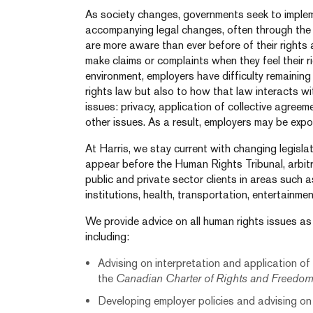
As society changes, governments seek to implem
accompanying legal changes, often through the
are more aware than ever before of their rights
make claims or complaints when they feel their ri
environment, employers have difficulty remaining
rights law but also to how that law interacts wi
issues: privacy, application of collective agr
other issues. As a result, employers may be expos
At Harris, we stay current with changing legisla
appear before the Human Rights Tribunal, arbit
public and private sector clients in areas such
institutions, health, transportation, entertainme
We provide advice on all human rights issues as
including:
Advising on interpretation and application of
the
Canadian Charter of Rights and Freedo
Developing employer policies and advising on