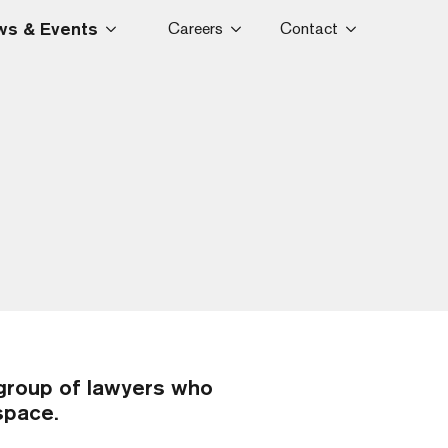
s & Events
Careers
Contact
group of lawyers who
 space.