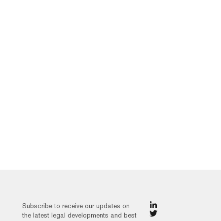
Subscribe to receive our updates on
the latest legal developments and best