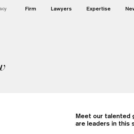
Firm
Lawyers
Expertise
New
acy
w
Meet our talented 
are leaders in this