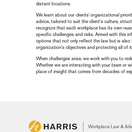
distant locations.
We learn about our clients’ organizational priori
advice, tailored to suit the client’s culture, str
recognize that each workplace has its own nua
specific challenges and risks. Armed with this i
options that not only reflect the law but is als
organization’s objectives and protecting all of it
When challenges arise, we work with you to redu
Whether we are interacting with your team or w
place of insight that comes from decades of exp
Workplace Law & Ad