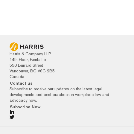
Harris & Company LLP
14th Floor, Bentall 5
550 Burrard Street
Vancouver, BC V6C 2B5
Canada
Contact us
Subscribe to receive our updates on the latest legal
developments and best practices in workplace law and
advocacy now.
Subscribe Now