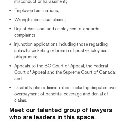
misconduct or harassment;
Employee terminations;
Wrongful dismissal claims;
Unjust dismissal and employment standards
complaints;
Injunction applications including those regarding
unlawful picketing or breach of post-employment
obligations;
Appeals to the BC Court of Appeal, the Federal
Court of Appeal and the Supreme Court of Canada;
and
Disability plan administration, including disputes over
overpayment of benefits, coverage and denial of
claims.
Meet our talented group of lawyers
who are leaders in this space.