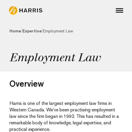
|
|
Home
Expertise
Employment Law
Employment Law
Overview
Harris is one of the largest employment law firms in
Western Canada. We’ve been practising employment
law since the firm began in 1992. This has resulted in a
remarkable body of knowledge, legal expertise, and
practical experience.