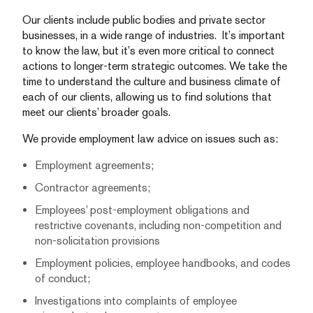
Our clients include public bodies and private sector
businesses, in a wide range of industries. It’s important
to know the law, but it’s even more critical to connect
actions to longer-term strategic outcomes. We take the
time to understand the culture and business climate of
each of our clients, allowing us to find solutions that
meet our clients’ broader goals.
We provide employment law advice on issues such as:
Employment agreements;
Contractor agreements;
Employees’ post-employment obligations and
restrictive covenants, including non-competition and
non-solicitation provisions
Employment policies, employee handbooks, and codes
of conduct;
Investigations into complaints of employee