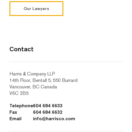
Our Lawyers
Contact
Harris & Company LLP
14th Floor, Bentall 5, 550 Burrard
Vancouver, BC Canada
V6C 2B5
Telephone
604 684 6633
Fax
604 684 6632
Email
info@harrisco.com